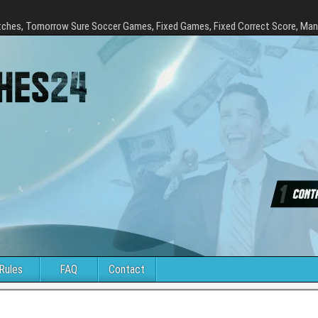
atches, Tomorrow Sure Soccer Games, Fixed Games, Fixed Correct Score, Mani
Rules
FAQ
Contact