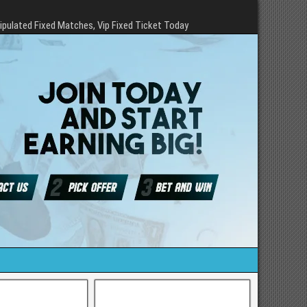
pulated Fixed Matches, Vip Fixed Ticket Today