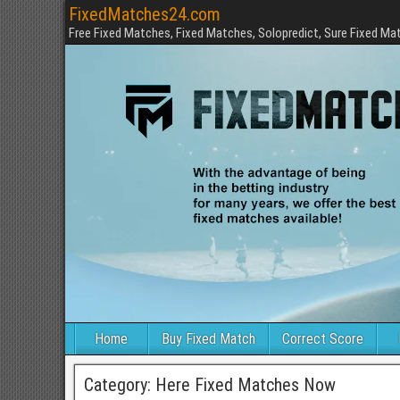
FixedMatches24.com
Free Fixed Matches, Fixed Matches, Solopredict, Sure Fixed M
Home
Buy Fixed Match
Correct Score
Category:
Here Fixed Matches Now