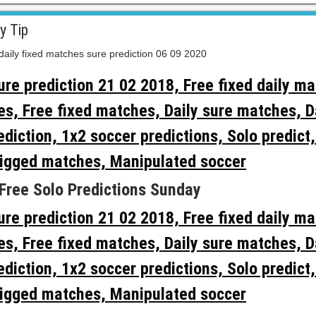
y Tip
daily fixed matches sure prediction 06 09 2020
Free Solo Predictions Sunday