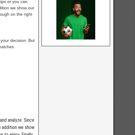
ips or you can
dition we show our
hough on the right
 your decision. But
matches.
 and analyze. Since
In addition we show
 to enjoy. Finally