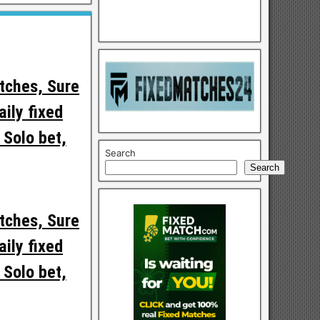
Search
Search