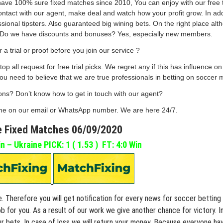
ve 100% sure fixed matches since 2010, You can enjoy with our free t
ontact with our agent, make deal and watch how your profit grow. In ad
ional tipsters. Also guaranteed big wining bets. On the right place alt
t. Do we have discounts and bonuses? Yes, especially new members.
 a trial or proof before you join our service ?
all request for free trial picks. We regret any if this has influence on
u need to believe that we are true professionals in betting on soccer 
ns? Don’t know how to get in touch with our agent?
ime on our email or WhatsApp number. We are here 24/7.
e Fixed Matches 06
/09/2020
n – Ukraine PICK: 1 ( 1.53 ) FT: 4:0 Win
. Therefore you will get notification for every news for soccer betting
b for you. As a result of our work we give another chance for victory. 
 bets. In case of loss we will return your money. Because everyone have