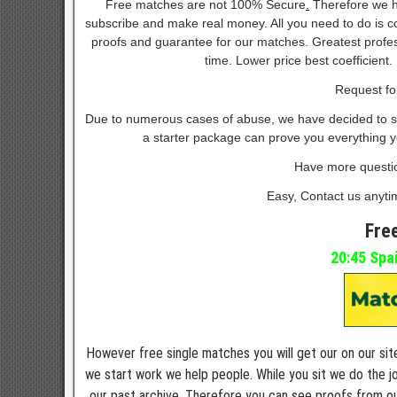
Free matches are not 100% Secure
.
Therefore we ha
subscribe and make real money. All you need to do is c
proofs and guarantee for our matches. Greatest profess
time. Lower price best coefficien
Request for
Due to numerous cases of abuse, we have decided to stop 
a starter package can prove you everything yo
Have more questio
Easy, Contact us anyt
Fre
20:45 Spai
However free single matches you will get our on our site
we start work we help people. While you sit we do the jo
our past archive. Therefore you can see proofs from our