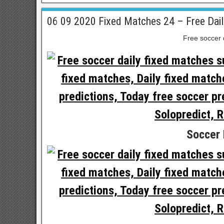
06 09 2020 Fixed Matches 24 – Free Dail
Free soccer 
Soccer 