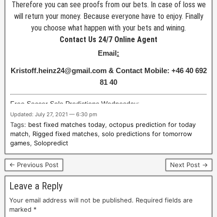
Therefore you can see proofs from our bets. In case of loss we
will return your money. Because everyone have to enjoy. Finally
you choose what happen with your bets and wining.
Contact Us 24/7 Online Agent
Email
:
Kristoff.heinz24@gmail.com & Contact Mobile: +46 40 692
81 40
Free Soccer Solo Predictions Wednesday;
1
Updated: July 27, 2021 — 6:30 pm
Tags:
best fixed matches today
,
octopus prediction for today
×
match
,
Rigged fixed matches
,
solo predictions for tomorrow
games
,
Solopredict
2
m
← Previous Post
Next Post →
a
Leave a Reply
t
Your email address will not be published.
Required fields are
marked
*
c