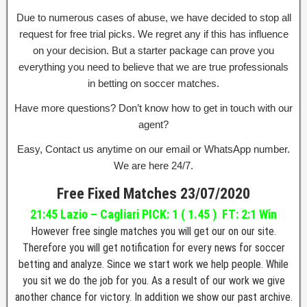
Due to numerous cases of abuse, we have decided to stop all
request for free trial picks. We regret any if this has influence
on your decision. But a starter package can prove you
everything you need to believe that we are true professionals
in betting on soccer matches.
Have more questions? Don’t know how to get in touch with our
agent?
Easy, Contact us anytime on our email or WhatsApp number.
We are here 24/7.
Free Fixed Matches 23
/07/2020
21:45 Lazio – Cagliari PICK: 1 ( 1.45 ) FT: 2:1 Win
However free single matches you will get our on our site.
Therefore you will get notification for every news for soccer
betting and analyze. Since we start work we help people. While
you sit we do the job for you. As a result of our work we give
another chance for victory. In addition we show our past archive.