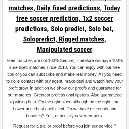
Free matches are not 100% Secure
.
Therefore we have 100%
sure fixed matches since 2010, You can enjoy with our free
tips or you can subscribe and make real money. All you need
to do is contact with our agent, make deal and watch how your
profit grow. In addition we show our proofs and guarantee for
our matches. Greatest professional tipsters. Also guaranteed
big wining bets. On the right place although on the right time.
Lower price best coefficient. Do we have discounts and
bonuses? Yes, especially new members.
Request for a trial or proof before you join our service ?