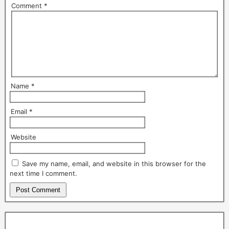
Comment
*
h
e
s
,
1
Name
*
×
2
Email
*
d
Website
a
i
Save my name, email, and website in this browser for the
next time I comment.
l
y
t