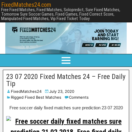
FixedMatches24.com
Free Fixed Matches, Fixed Matches, Solopredict, Sure Fixed Matches,
Tomorrow Sure Soccer Games, Fixed Games, Fixed Correct Score,
Manipulated Fixed Matches, Vip Fixed Ticket Today
23 07 2020 Fixed Matches 24 – Free Daily
Tip
FixedMatches24
July 23, 2020
Rigged Fixed Best Matches
Comments
Free soccer daily fixed matches sure prediction 23 07 2020