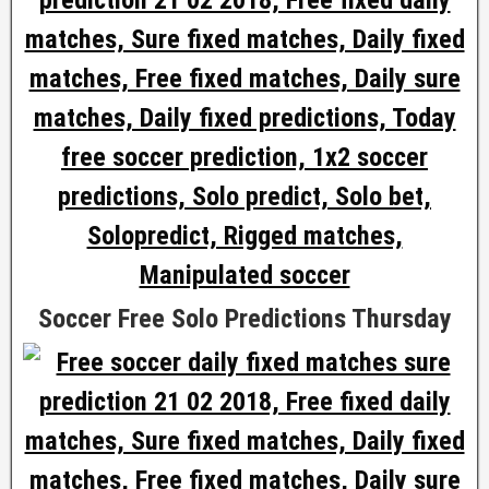
Soccer Free Solo Predictions Thursday