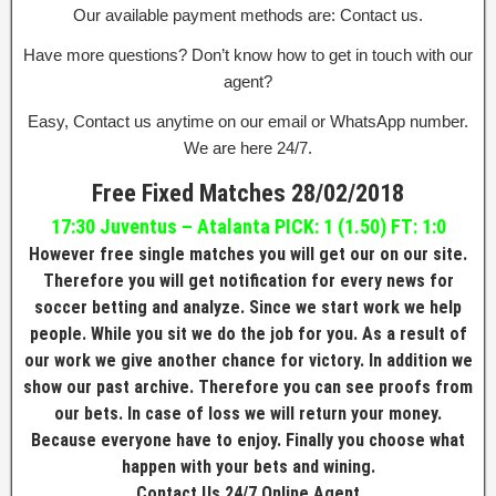
Our available payment methods are: Contact us.
Have more questions? Don’t know how to get in touch with our
agent?
Easy, Contact us anytime on our email or WhatsApp number.
We are here 24/7.
Free Fixed Matches 28
/02/2018
17:30 Juventus – Atalanta PICK: 1 (1.50) FT: 1:0
However free single matches you will get our on our
site
.
Therefore you will get notification for every news for
soccer betting and analyze. Since we start work we help
people. While you sit we do the job for you. As a result of
our work we give another chance for victory. In addition we
show our past archive. Therefore you can see proofs from
our bets. In case of loss we will return your money.
Because everyone have to enjoy. Finally you choose what
happen with your bets and wining.
Contact Us 24/7 Online Agent