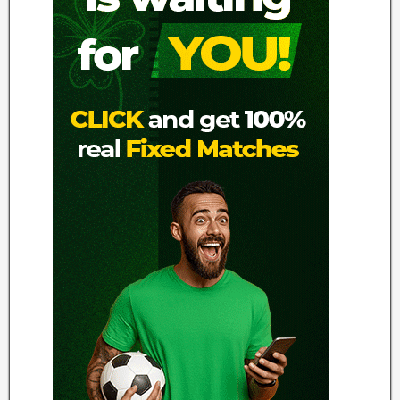
u
r
e
M
a
t
c
h
e
s
,
1
×
2