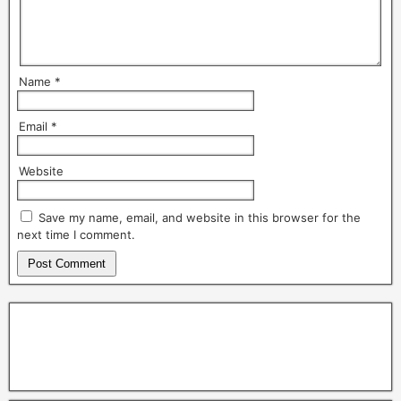
s
,
1
Name
*
×
2
Email
*
d
Website
a
i
Save my name, email, and website in this browser for the
next time I comment.
l
y
t
i
p
s