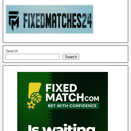
b
e
s
t
o
Search
d
Search
d
s
,
1
×
2
S