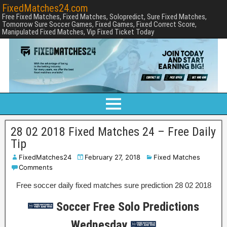
FixedMatches24.com
Free Fixed Matches, Fixed Matches, Solopredict, Sure Fixed Matches,
Tomorrow Sure Soccer Games, Fixed Games, Fixed Correct Score,
Manipulated Fixed Matches, Vip Fixed Ticket Today
28 02 2018 Fixed Matches 24 – Free Daily
Tip
FixedMatches24
February 27, 2018
Fixed Matches
Comments
Free soccer daily fixed matches sure prediction 28 02 2018
Soccer Free Solo Predictions
Wednesday