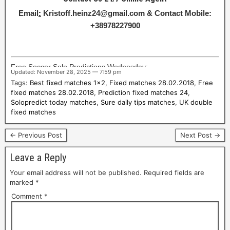
Email
:
Kristoff.heinz24@gmail.com & Contact Mobile:
+38978227900
Free Soccer Solo Predictions Wednesday;
Updated: November 28, 2025 — 7:59 pm
1
Tags:
Best fixed matches 1x2
,
Fixed matches 28.02.2018
,
Free
fixed matches 28.02.2018
,
Prediction fixed matches 24
,
×
Solopredict today matches
,
Sure daily tips matches
,
UK double
fixed matches
2
m
← Previous Post
Next Post →
a
Leave a Reply
t
Your email address will not be published.
Required fields are
c
marked
*
Comment
*
h
e