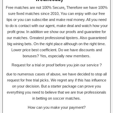
Free matches are not 100% Secure
.
Therefore we have 100%
sure fixed matches since 2010, You can enjoy with our free
tips or you can subscribe and make real money. All you need
to do is contact with our agent, make deal and watch how your
profit grow. In addition we show our proofs and guarantee for
our matches. Greatest professional tipsters. Also guaranteed
big wining bets. On the right place although on the right time.
Lower price best coefficient. Do we have discounts and
bonuses? Yes, especially new members.
Request for a trial or proof before you join our service ?
due to numerous cases of abuse, we have decided to stop all
request for free trial picks. We regret any if this has influence
on your decision. But a starter package can prove you
everything you need to believe that we are true professionals
in betting on soccer matches.
How can you make your payment?