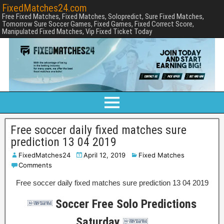
FixedMatches24.com
Free Fixed Matches, Fixed Matches, Solopredict, Sure Fixed Matches,
Tomorrow Sure Soccer Games, Fixed Games, Fixed Correct Score,
Manipulated Fixed Matches, Vip Fixed Ticket Today
Free soccer daily fixed matches sure
prediction 13 04 2019
FixedMatches24
April 12, 2019
Fixed Matches
Comments
Free soccer daily fixed matches sure prediction 13 04 2019
Soccer Free Solo Predictions
Satur
d
ay