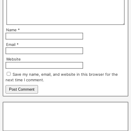
g
f
i
Name
*
x
Email
*
e
d
Website
m
a
Save my name, email, and website in this browser for the
next time I comment.
t
c
h
,
b