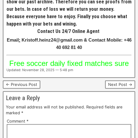
show our past archive. Therefore you can see proofs from
our bets. In case of loss we will return your money.
Because everyone have to enjoy. Finally you choose what
happen with your bets and wining.
Contact Us 24/7 Online Agent
Email
:
Kristoff.heinz24@gmail.com & Contact Mobile: +46
40 692 81 40
Free soccer daily fixed matches sure
Updated: November 28, 2025 — 5:48 pm
prediction 13 04 2019
b
← Previous Post
Next Post →
e
Leave a Reply
t
Your email address will not be published.
Required fields are
marked
*
t
Comment
*
i
n