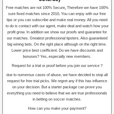
Free matches are not 100% Secure
.
Therefore we have 100%
sure fixed matches since 2010, You can enjoy with our free
tips or you can subscribe and make real money. All you need
to do is contact with our agent, make deal and watch how your
profit grow. In addition we show our proofs and guarantee for
our matches. Greatest professional tipsters. Also guaranteed
big wining bets. On the right place although on the right time.
Lower price best coefficient. Do we have discounts and
bonuses? Yes, especially new members.
Request for a trial or proof before you join our service ?
due to numerous cases of abuse, we have decided to stop all
request for free trial picks. We regret any if this has influence
on your decision. But a starter package can prove you
everything you need to believe that we are true professionals
in betting on soccer matches.
How can you make your payment?