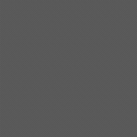
,
b
e
t
t
i
n
g
o
f
f
e
r