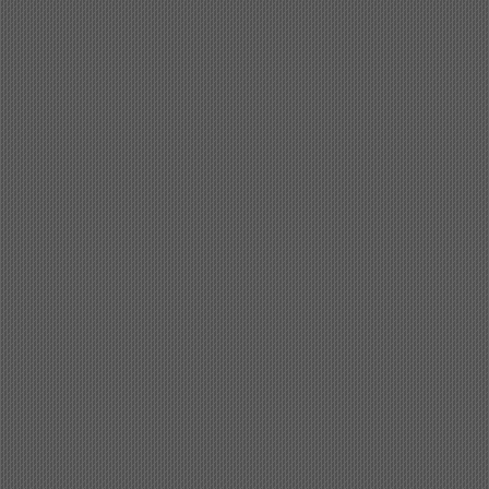
s
,
b
e
t
t
i
n
g
p
r
e
d
i