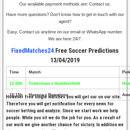
Our available payment methods are: Contact us.
Have more questions? Don’t know how to get in touch with our
agent?
Easy, Contact us anytime on our email or WhatsApp number.
We are here 24/7.
FixedMatches24
Free Soccer Predictions
13/04/2019
Time
Match
Pic
13:00h
Tottenham v Huddersfield
Hom
16:15h
Huesca v Barcelona
Awa
However free single matches you will get our on our
site
.
Therefore you will get notification for every news for
soccer betting and analyze. Since we start work we help
people. While you sit we do the job for you. As a result of
our work we give another chance for victory. In addition we