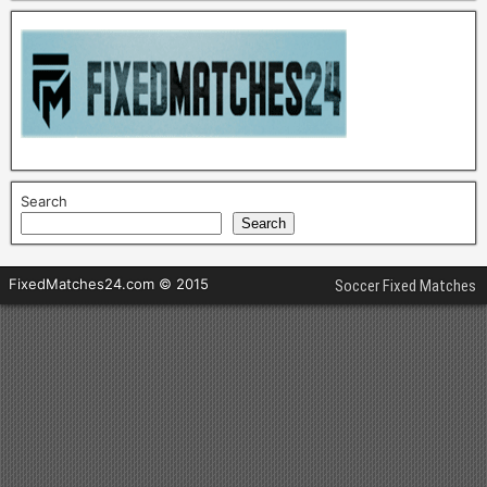
e
t
t
i
n
g
Search
i
Search
n
FixedMatches24.com © 2015
Soccer Fixed Matches
s
i
d
e
r
s