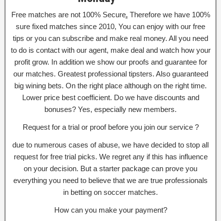
Free matches are not 100% Secure
.
Therefore we have 100%
sure fixed matches since 2010, You can enjoy with our free
tips or you can subscribe and make real money. All you need
to do is contact with our agent, make deal and watch how your
profit grow. In addition we show our proofs and guarantee for
our matches. Greatest professional tipsters. Also guaranteed
big wining bets. On the right place although on the right time.
Lower price best coefficient. Do we have discounts and
bonuses? Yes, especially new members.
Request for a trial or proof before you join our service ?
due to numerous cases of abuse, we have decided to stop all
request for free trial picks. We regret any if this has influence
on your decision. But a starter package can prove you
everything you need to believe that we are true professionals
in betting on soccer matches.
How can you make your payment?