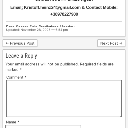
Email
:
Kristoff.heinz24@gmail.com & Contact Mobile:
+38978227900
Free Soccer Solo Predictions Monday;
Updated: November 28, 2025 — 6:54 pm
1
×
← Previous Post
Next Post →
2
Leave a Reply
m
Your email address will not be published.
Required fields are
marked
*
a
Comment
*
t
c
h
e
s
Name
*