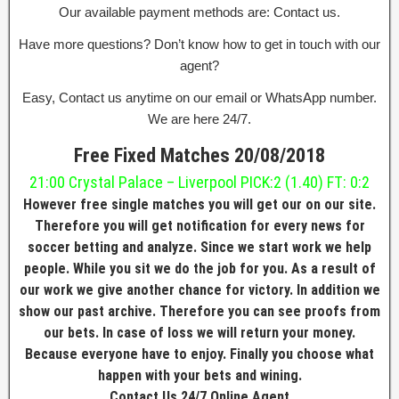
Our available payment methods are: Contact us.
Have more questions? Don’t know how to get in touch with our
agent?
Easy, Contact us anytime on our email or WhatsApp number.
We are here 24/7.
Free Fixed Matches 20/08
/2018
21:00 Crystal Palace – Liverpool PICK:2 (1.40) FT: 0:2
However free single matches you will get our on our
site
.
Therefore you will get notification for every news for
soccer betting and analyze. Since we start work we help
people. While you sit we do the job for you. As a result of
our work we give another chance for victory. In addition we
show our past archive. Therefore you can see proofs from
our bets. In case of loss we will return your money.
Because everyone have to enjoy. Finally you choose what
happen with your bets and wining.
Contact Us 24/7 Online Agent