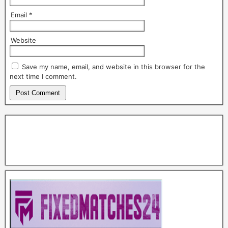
,
Email
*
1
×
Website
2
d
Save my name, email, and website in this browser for the
next time I comment.
a
i
l
y
t
i
p
s
b