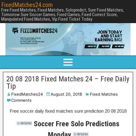
FixedMatches24.com
Free Fixed Matches, Fixed Matches, Solopredict, Sure Fixed Matches,
Tomorrow Sure Soccer Games, Fixed Games, Fixed Correct Score,
Manipulated Fixed Matches, Vip Fixed Ticket Today
20 08 2018 Fixed Matches 24 – Free Daily
Tip
FixedMatches24
August 20, 2018
Fixed Matches
Comments
Free soccer daily fixed matches sure prediction 20 08 2018
Soccer Free Solo Predictions
Mon
d
ay