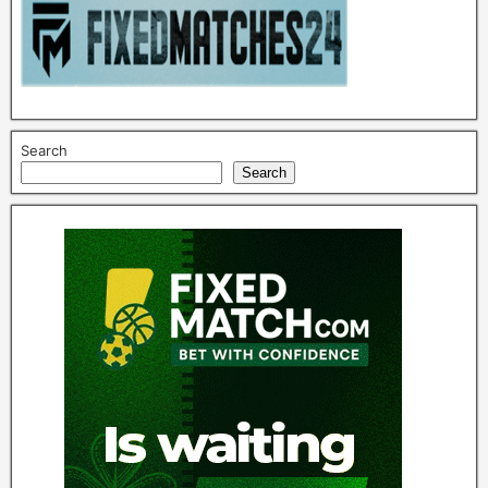
e
s
t
o
Search
d
Search
d
s
,
1
×
2
S
u
r