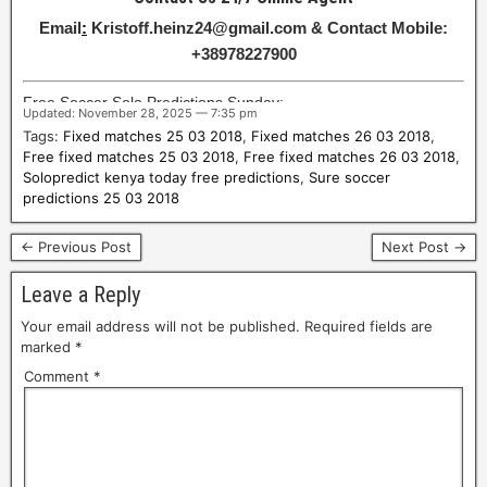
Email
:
Kristoff.heinz24@gmail.com & Contact Mobile:
+38978227900
Free Soccer Solo Predictions Sunday;
Updated: November 28, 2025 — 7:35 pm
1
Tags:
Fixed matches 25 03 2018
,
Fixed matches 26 03 2018
,
Free fixed matches 25 03 2018
,
Free fixed matches 26 03 2018
,
×
Solopredict kenya today free predictions
,
Sure soccer
predictions 25 03 2018
2
m
← Previous Post
Next Post →
a
Leave a Reply
t
Your email address will not be published.
Required fields are
c
marked
*
Comment
*
h
e
s