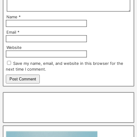
,
1
Name
*
×
2
Email
*
d
Website
a
i
Save my name, email, and website in this browser for the
next time I comment.
l
y
t
i
p
s
b