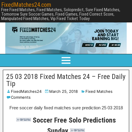
FixedMatches24.com
Free Fixed Matches, Fixed Matches, Solopredict, Sure Fixed Matches,
Tomorrow Sure Soccer Games, Fixed Games, Fixed Correct Score,
Manipulated Fixed Matches, Vip Fixed Ticket Today
25 03 2018 Fixed Matches 24 – Free Daily
Tip
FixedMatches24
March 25, 2018
Fixed Matches
Comments
Free soccer daily fixed matches sure prediction 25 03 2018
Soccer Free Solo Predictions
Sund
ay