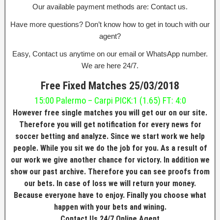
Our available payment methods are: Contact us.
Have more questions? Don’t know how to get in touch with our
agent?
Easy, Contact us anytime on our email or WhatsApp number.
We are here 24/7.
Free Fixed Matches 25
/03/2018
15:00 Palermo – Carpi PICK:1 (1.65) FT: 4:0
However free single matches you will get our on our
site
.
Therefore you will get notification for every news for
soccer betting and analyze. Since we start work we help
people. While you sit we do the job for you. As a result of
our work we give another chance for victory. In addition we
show our past archive. Therefore you can see proofs from
our bets. In case of loss we will return your money.
Because everyone have to enjoy. Finally you choose what
happen with your bets and wining.
Contact Us 24/7 Online Agent