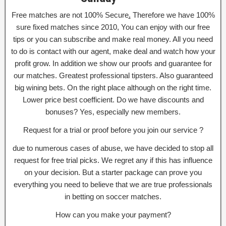
Free matches are not 100% Secure
.
Therefore we have 100%
sure fixed matches since 2010, You can enjoy with our free
tips or you can subscribe and make real money. All you need
to do is contact with our agent, make deal and watch how your
profit grow. In addition we show our proofs and guarantee for
our matches. Greatest professional tipsters. Also guaranteed
big wining bets. On the right place although on the right time.
Lower price best coefficient. Do we have discounts and
bonuses? Yes, especially new members.
Request for a trial or proof before you join our service ?
due to numerous cases of abuse, we have decided to stop all
request for free trial picks. We regret any if this has influence
on your decision. But a starter package can prove you
everything you need to believe that we are true professionals
in betting on soccer matches.
How can you make your payment?