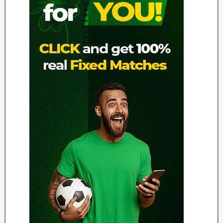
e
M
a
t
c
h
e
s
,
1
×
2
S