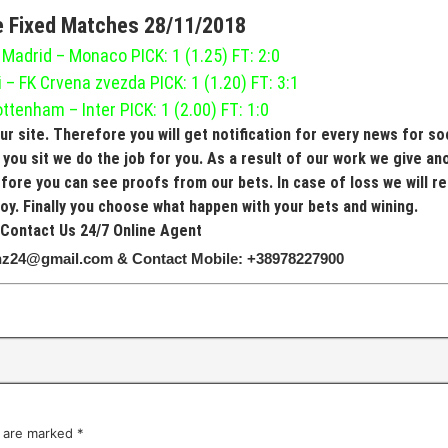
e Fixed Matches 28/11
/2018
. Madrid – Monaco PICK: 1 (1.25) FT: 2:0
 – FK Crvena zvezda PICK: 1 (1.20) FT: 3:1
ttenham – Inter PICK: 1 (2.00) FT: 1:0
our
site
. Therefore you will get notification for every news for s
 you sit we do the job for you. As a result of our work we give a
efore you can see proofs from our bets. In case of loss we will r
y. Finally you choose what happen with your bets and wining.
Contact Us 24/7 Online Agent
inz24@gmail.com & Contact Mobile: +38978227900
s are marked
*