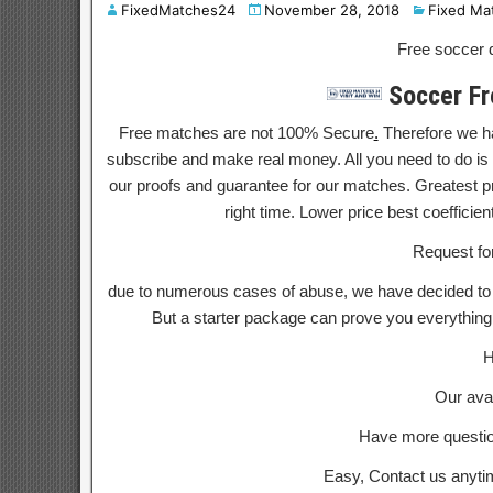
FixedMatches24
November 28, 2018
Fixed Ma
Free soccer d
Soccer Fr
Free matches are not 100% Secure
.
Therefore we ha
subscribe and make real money. All you need to do is 
our proofs and guarantee for our matches. Greatest pro
right time. Lower price best coeffic
Request for
due to numerous cases of abuse, we have decided to sto
But a starter package can prove you everything 
H
Our ava
Have more questio
Easy, Contact us anyti