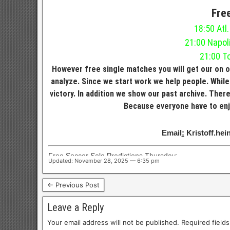
Fre
18:50 Atl
21:00 Napoli
21:00 To
However free single matches you will get our on 
analyze. Since we start work we help people. While
victory. In addition we show our past archive. Ther
Because everyone have to enjo
Email
:
Kristoff.he
Free Soccer Solo Predictions Thursday;
Updated: November 28, 2025 — 6:35 pm
1
×
← Previous Post
2
Leave a Reply
m
Your email address will not be published.
Required field