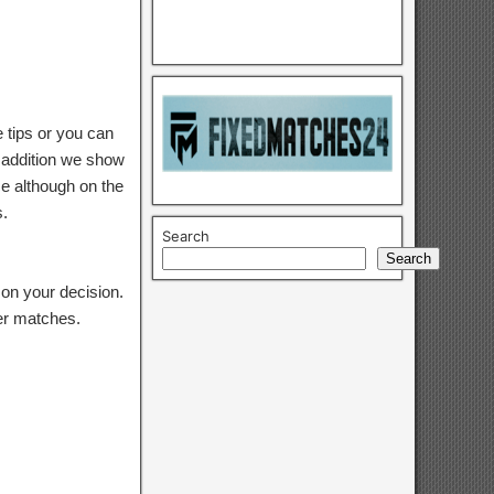
 tips or you can
n addition we show
ce although on the
.
Search
Search
 on your decision.
cer matches.