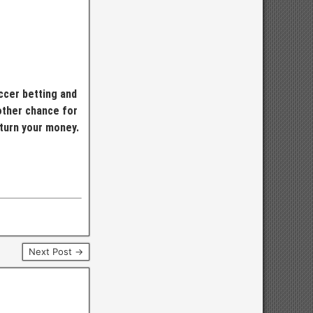
occer betting and
nother chance for
eturn your money.
Next Post →