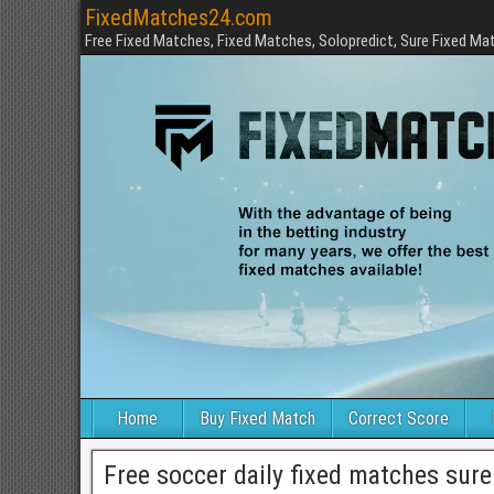
FixedMatches24.com
Free Fixed Matches, Fixed Matches, Solopredict, Sure Fixed M
Home
Buy Fixed Match
Correct Score
Free soccer daily fixed matches sure