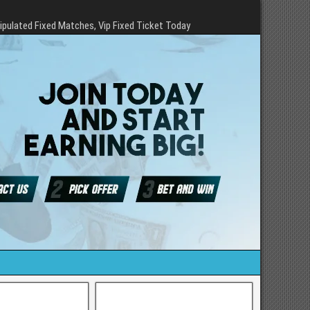
pulated Fixed Matches, Vip Fixed Ticket Today