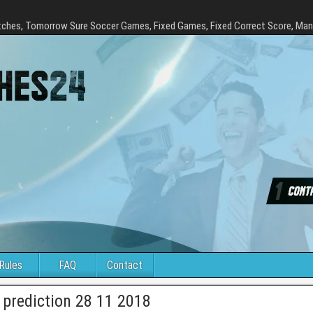
atches, Tomorrow Sure Soccer Games, Fixed Games, Fixed Correct Score, Mani
Rules
FAQ
Contact
 prediction 28 11 2018