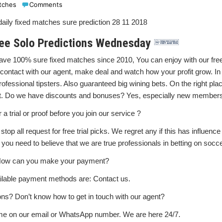
tches
Comments
aily fixed matches sure prediction 28 11 2018
ee Solo Predictions Wednes
d
ay
ve 100% sure fixed matches since 2010, You can enjoy with our free
contact with our agent, make deal and watch how your profit grow. I
fessional tipsters. Also guaranteed big wining bets. On the right pla
ient. Do we have discounts and bonuses? Yes, especially new members
 a trial or proof before you join our service ?
p all request for free trial picks. We regret any if this has influence
you need to believe that we are true professionals in betting on soc
ow can you make your payment?
ilable payment methods are: Contact us.
ns? Don’t know how to get in touch with our agent?
me on our email or WhatsApp number. We are here 24/7.