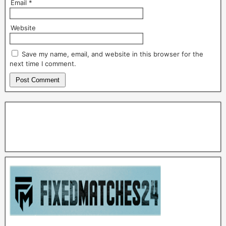
Email
*
Website
Save my name, email, and website in this browser for the
next time I comment.