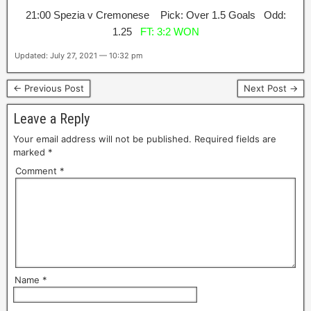
21:00 Spezia v Cremonese Pick: Over 1.5 Goals Odd:
1.25
FT: 3:2 WON
Updated: July 27, 2021 — 10:32 pm
← Previous Post
Next Post →
Leave a Reply
Your email address will not be published.
Required fields are
marked
*
Comment
*
Name
*