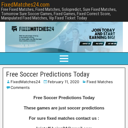
FixedMatches24.com
Free Fixed Matches, Fixed Matches, Solopredict, Sure Fixed Matches,
Tomorrow Sure Soccer Games, Fixed Games, Fixed Correct Score,
Manipulated Fixed Matches, Vip Fixed Ticket Today
Free Soccer Predictions Today
FixedMatches24
February 11, 2020
Fixed Matches
Comments
Free Soccer Predictions Today
These games are just soccer predictions
For sure fixed matches contact us :