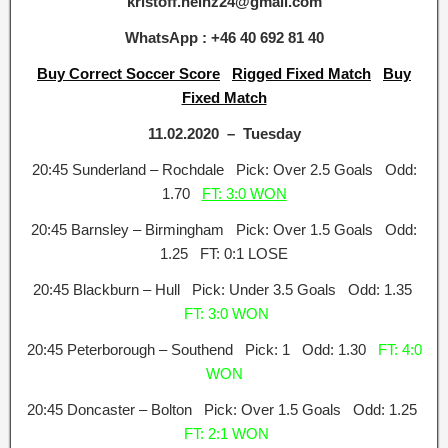
kristoff.heinz24@gmail.com
WhatsApp : +46 40 692 81 40
Buy Correct Soccer Score
Rigged Fixed Match
Buy
Fixed Match
11.02.2020 – Tuesday
20:45 Sunderland – Rochdale Pick: Over 2.5 Goals Odd:
1.70
FT: 3:0 WON
20:45 Barnsley – Birmingham Pick: Over 1.5 Goals Odd:
1.25 FT: 0:1 LOSE
20:45 Blackburn – Hull Pick: Under 3.5 Goals Odd: 1.35
FT: 3:0 WON
20:45 Peterborough – Southend Pick: 1 Odd: 1.30
FT: 4:0
WON
20:45 Doncaster – Bolton Pick: Over 1.5 Goals Odd: 1.25
FT: 2:1 WON