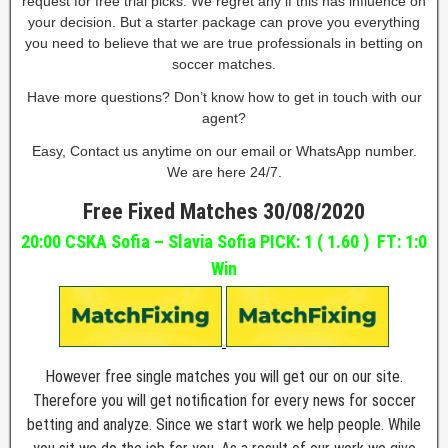
request for free trial picks. We regret any if this has influence on
your decision. But a starter package can prove you everything
you need to believe that we are true professionals in betting on
soccer matches.
Have more questions? Don’t know how to get in touch with our
agent?
Easy, Contact us anytime on our email or WhatsApp number.
We are here 24/7.
Free Fixed Matches 30
/08/2020
20:00 CSKA Sofia – Slavia Sofia PICK: 1 ( 1.60 ) FT: 1:0
Win
However free single matches you will get our on our site.
Therefore you will get notification for every news for soccer
betting and analyze. Since we start work we help people. While