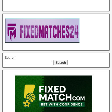
c
h
e
s
,
1
×
Search
2
Search
d
a
i
l
y