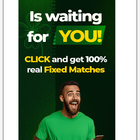
t
i
p
s
b
e
s
t
o
d
d
s
,
1