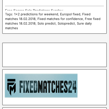
Free Soccer Solo Predictions Sunday;
Tags:
1x2 predictions for weekend
,
Europol fixed
,
Fixed
1
matches 18.02.2018
,
Fixed matches for confidence
,
Free fixed
matches 18.02.2018
,
Solo predict
,
Solopredict
,
Sure daily
×
matches
2
m
a
t
c
h
e
s
,
1