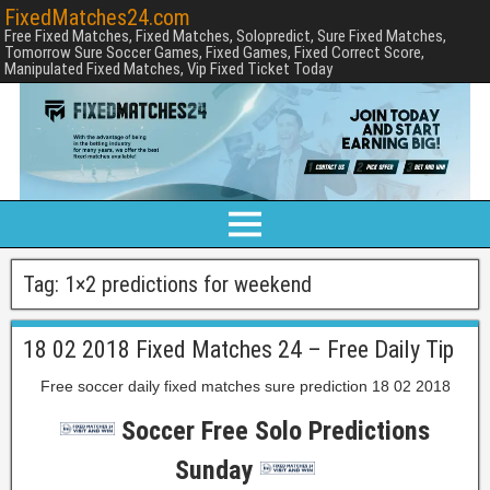
FixedMatches24.com
Free Fixed Matches, Fixed Matches, Solopredict, Sure Fixed Matches,
Tomorrow Sure Soccer Games, Fixed Games, Fixed Correct Score,
Manipulated Fixed Matches, Vip Fixed Ticket Today
Tag:
1×2 predictions for weekend
18 02 2018 Fixed Matches 24 – Free Daily Tip
Free soccer daily fixed matches sure prediction 18 02 2018
Soccer Free Solo Predictions
Sunday