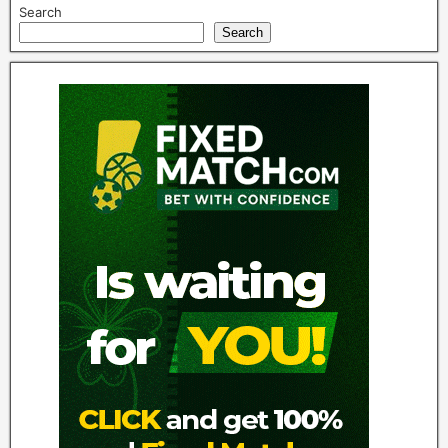
Search
×
Search
2
d
a
i
l
y
t
i
p
s
b
e
s