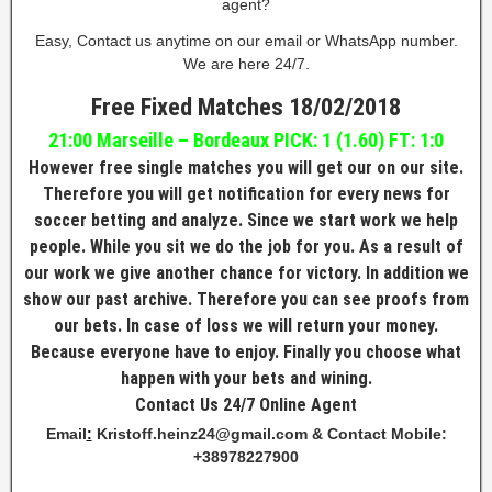
agent?
Easy, Contact us anytime on our email or WhatsApp number.
We are here 24/7.
Free Fixed Matches 18
/02/2018
21:00 Marseille – Bordeaux PICK: 1 (1.60) FT: 1:0
However free single matches you will get our on our
site
.
Therefore you will get notification for every news for
soccer betting and analyze. Since we start work we help
people. While you sit we do the job for you. As a result of
our work we give another chance for victory. In addition we
show our past archive. Therefore you can see proofs from
our bets. In case of loss we will return your money.
Because everyone have to enjoy. Finally you choose what
happen with your bets and wining.
Contact Us 24/7 Online Agent
Email
:
Kristoff.heinz24@gmail.com & Contact Mobile:
+38978227900