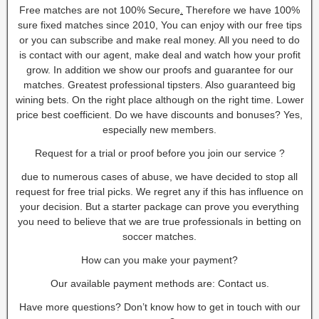
Free matches are not 100% Secure
.
Therefore we have 100%
sure fixed matches since 2010, You can enjoy with our free tips
or you can subscribe and make real money. All you need to do
is contact with our agent, make deal and watch how your profit
grow. In addition we show our proofs and guarantee for our
matches. Greatest professional tipsters. Also guaranteed big
wining bets. On the right place although on the right time. Lower
price best coefficient. Do we have discounts and bonuses? Yes,
especially new members.
Request for a trial or proof before you join our service ?
due to numerous cases of abuse, we have decided to stop all
request for free trial picks. We regret any if this has influence on
your decision. But a starter package can prove you everything
you need to believe that we are true professionals in betting on
soccer matches.
How can you make your payment?
Our available payment methods are: Contact us.
Have more questions? Don’t know how to get in touch with our