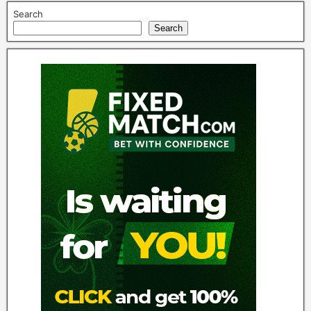
1
Search
×
Search
2
d
a
i
l
y
t
i
p
s
b
e