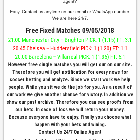
agent?
Easy, Contact us anytime on our email or WhatsApp number.
We are here 24/7.
Free Fixed Matches 09/05
/2018
21:00 Manchester City – Brighton PICK: 1 (1.15) FT: 3:1
20:45 Chelsea – Huddersfield PICK: 1 (1.20) FT: 1:1
20:00 Barcelona – Villarreal PICK: 1 (1.35) FT: 5:1
However free single matches you will get our on our
site
.
Therefore you will get notification for every news for
soccer betting and analyze. Since we start work we help
people. While you sit we do the job for you. As a result of
our work we give another chance for victory. In addition we
show our past archive. Therefore you can see proofs from
our bets. In case of loss we will return your money.
Because everyone have to enjoy. Finally you choose what
happen with your bets and wining.
Contact Us 24/7 Online Agent