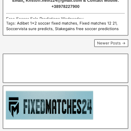
Email
:
Kristoff.heinz24@gmail.com & Contact Mobile:
+38978227900
Free Soccer Solo Predictions Wednesday;
Tags:
Adibet 1x2 soccer fixed matches
,
Fixed matches 12 21
,
1
Soccervista sure predicts
,
Stakegains free soccer predictions
×
Newer Posts →
2
m
a
t
c
h
e
s
,