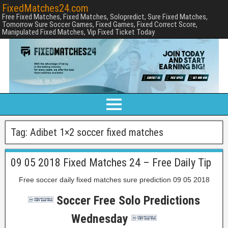
FixedMatches24.com
Free Fixed Matches, Fixed Matches, Solopredict, Sure Fixed Matches,
Tomorrow Sure Soccer Games, Fixed Games, Fixed Correct Score,
Manipulated Fixed Matches, Vip Fixed Ticket Today
Tag:
Adibet 1×2 soccer fixed matches
09 05 2018 Fixed Matches 24 – Free Daily Tip
Free soccer daily fixed matches sure prediction 09 05 2018
Soccer Free Solo Predictions
Wednesd
ay