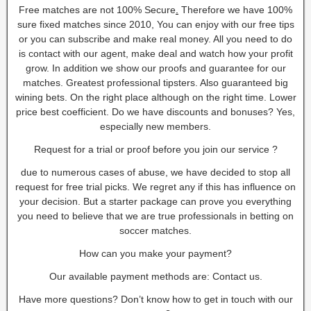
Free matches are not 100% Secure
.
Therefore we have 100%
sure fixed matches since 2010, You can enjoy with our free tips
or you can subscribe and make real money. All you need to do
is contact with our agent, make deal and watch how your profit
grow. In addition we show our proofs and guarantee for our
matches. Greatest professional tipsters. Also guaranteed big
wining bets. On the right place although on the right time. Lower
price best coefficient. Do we have discounts and bonuses? Yes,
especially new members.
Request for a trial or proof before you join our service ?
due to numerous cases of abuse, we have decided to stop all
request for free trial picks. We regret any if this has influence on
your decision. But a starter package can prove you everything
you need to believe that we are true professionals in betting on
soccer matches.
How can you make your payment?
Our available payment methods are: Contact us.
Have more questions? Don’t know how to get in touch with our