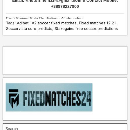
Email
:
Kristoff.heinz24@gmail.com & Contact Mobile:
+38978227900
Free Soccer Solo Predictions Wednesday;
Tags:
Adibet 1x2 soccer fixed matches
,
Fixed matches 12 21
,
1
Soccervista sure predicts
,
Stakegains free soccer predictions
×
2
m
a
t
c
h
e
s
,
Search