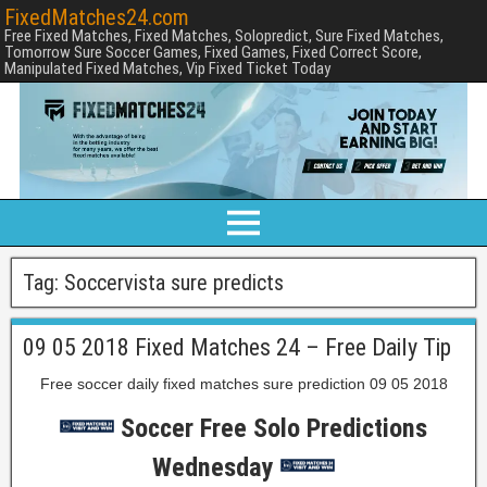
FixedMatches24.com
Free Fixed Matches, Fixed Matches, Solopredict, Sure Fixed Matches,
Tomorrow Sure Soccer Games, Fixed Games, Fixed Correct Score,
Manipulated Fixed Matches, Vip Fixed Ticket Today
Tag:
Soccervista sure predicts
09 05 2018 Fixed Matches 24 – Free Daily Tip
Free soccer daily fixed matches sure prediction 09 05 2018
Soccer Free Solo Predictions
Wednesd
ay