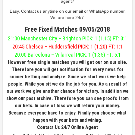
agent?
Easy, Contact us anytime on our email or WhatsApp number.
We are here 24/7.
Free Fixed Matches 09/05
/2018
21:00 Manchester City – Brighton PICK: 1 (1.15) FT: 3:1
20:45 Chelsea – Huddersfield PICK: 1 (1.20) FT: 1:1
20:00 Barcelona – Villarreal PICK: 1 (1.35) FT: 5:1
However free single matches you will get our on our
site
.
Therefore you will get notification for every news for
soccer betting and analyze. Since we start work we help
people. While you sit we do the job for you. As a result of
our work we give another chance for victory. In addition we
show our past archive. Therefore you can see proofs from
our bets. In case of loss we will return your money.
Because everyone have to enjoy. Finally you choose what
happen with your bets and wining.
Contact Us 24/7 Online Agent