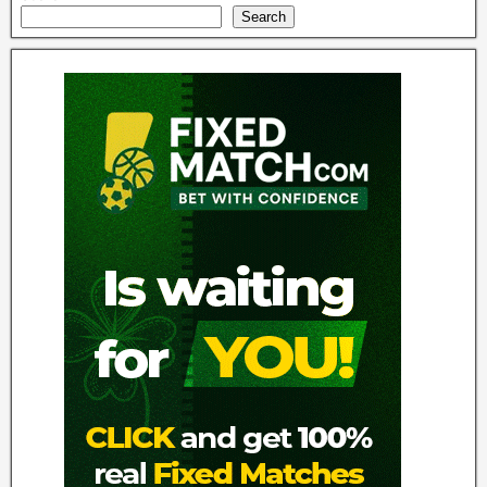
1
Search
×
2
d
a
i
l
y
t
i
p
s
b
e