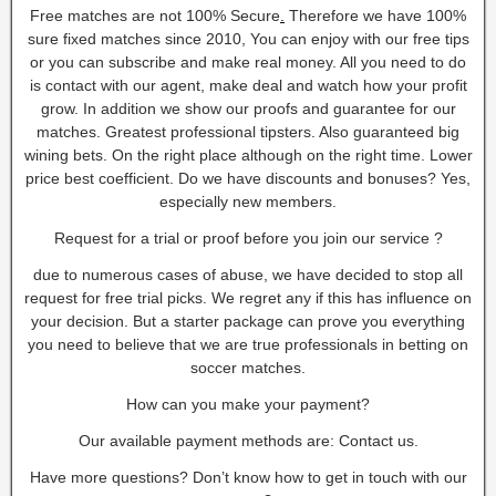
Free matches are not 100% Secure
.
Therefore we have 100%
sure fixed matches since 2010, You can enjoy with our free tips
or you can subscribe and make real money. All you need to do
is contact with our agent, make deal and watch how your profit
grow. In addition we show our proofs and guarantee for our
matches. Greatest professional tipsters. Also guaranteed big
wining bets. On the right place although on the right time. Lower
price best coefficient. Do we have discounts and bonuses? Yes,
especially new members.
Request for a trial or proof before you join our service ?
due to numerous cases of abuse, we have decided to stop all
request for free trial picks. We regret any if this has influence on
your decision. But a starter package can prove you everything
you need to believe that we are true professionals in betting on
soccer matches.
How can you make your payment?
Our available payment methods are: Contact us.
Have more questions? Don’t know how to get in touch with our