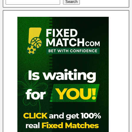
Search
2
d
a
i
l
y
t
i
p
s
b
e
s
t