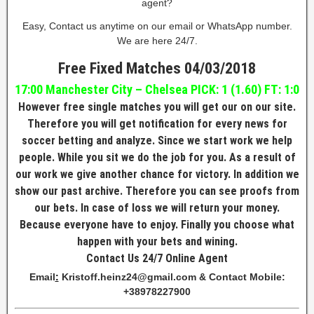
agent?
Easy, Contact us anytime on our email or WhatsApp number.
We are here 24/7.
Free Fixed Matches 04
/03/2018
17:00 Manchester City – Chelsea PICK: 1 (1.60) FT: 1:0
However free single matches you will get our on our
site
.
Therefore you will get notification for every news for
soccer betting and analyze. Since we start work we help
people. While you sit we do the job for you. As a result of
our work we give another chance for victory. In addition we
show our past archive. Therefore you can see proofs from
our bets. In case of loss we will return your money.
Because everyone have to enjoy. Finally you choose what
happen with your bets and wining.
Contact Us 24/7 Online Agent
Email
:
Kristoff.heinz24@gmail.com & Contact Mobile:
+38978227900