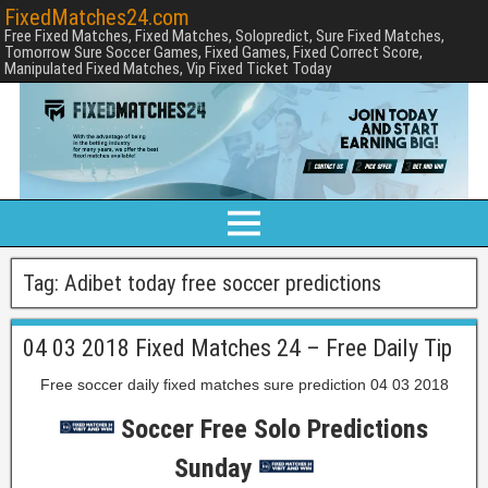
FixedMatches24.com
Free Fixed Matches, Fixed Matches, Solopredict, Sure Fixed Matches,
Tomorrow Sure Soccer Games, Fixed Games, Fixed Correct Score,
Manipulated Fixed Matches, Vip Fixed Ticket Today
Tag:
Adibet today free soccer predictions
04 03 2018 Fixed Matches 24 – Free Daily Tip
Free soccer daily fixed matches sure prediction 04 03 2018
Soccer Free Solo Predictions
Sunday