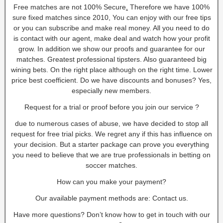
Free matches are not 100% Secure
.
Therefore we have 100%
sure fixed matches since 2010, You can enjoy with our free tips
or you can subscribe and make real money. All you need to do
is contact with our agent, make deal and watch how your profit
grow. In addition we show our proofs and guarantee for our
matches. Greatest professional tipsters. Also guaranteed big
wining bets. On the right place although on the right time. Lower
price best coefficient. Do we have discounts and bonuses? Yes,
especially new members.
Request for a trial or proof before you join our service ?
due to numerous cases of abuse, we have decided to stop all
request for free trial picks. We regret any if this has influence on
your decision. But a starter package can prove you everything
you need to believe that we are true professionals in betting on
soccer matches.
How can you make your payment?
Our available payment methods are: Contact us.
Have more questions? Don’t know how to get in touch with our