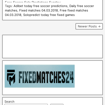
Free Soccer Solo Predictions Sunday;
Tags:
Adibet today free soccer predictions
,
Daily free soccer
1
matches
,
Fixed matches 04.03.2018
,
Free fixed matches
04.03.2018
,
Solopredict today free fixed games
×
2
Newer Posts →
m
a
t
c
h
e
s
,
1
×
Search