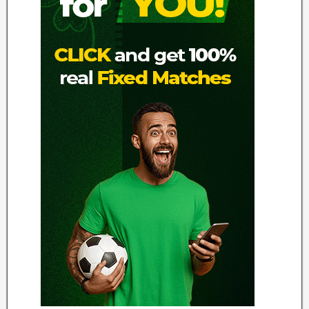
b
e
s
t
o
d
d
s
,
1
×
2
S