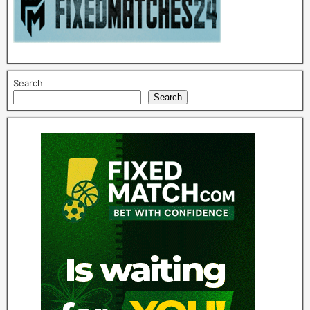
s
,
1
×
Search
2
Search
d
a
i
l
y
t
i
p
s