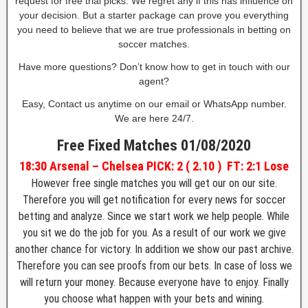
request for free trial picks. We regret any if this has influence on
your decision. But a starter package can prove you everything
you need to believe that we are true professionals in betting on
soccer matches.
Have more questions? Don’t know how to get in touch with our
agent?
Easy, Contact us anytime on our email or WhatsApp number.
We are here 24/7.
Free Fixed Matches 01
/08/2020
18:30 Arsenal – Chelsea PICK: 2 ( 2.10 ) FT: 2:1 Lose
However free single matches you will get our on our site.
Therefore you will get notification for every news for soccer
betting and analyze. Since we start work we help people. While
you sit we do the job for you. As a result of our work we give
another chance for victory. In addition we show our past archive.
Therefore you can see proofs from our bets. In case of loss we
will return your money. Because everyone have to enjoy. Finally
you choose what happen with your bets and wining.