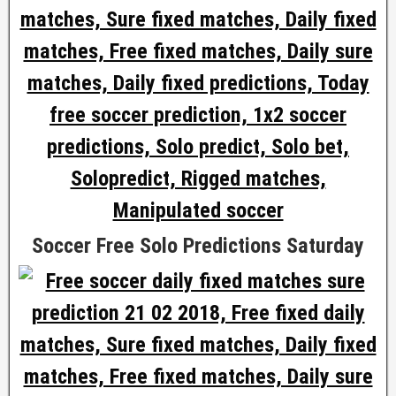
Soccer Free Solo Predictions Saturday