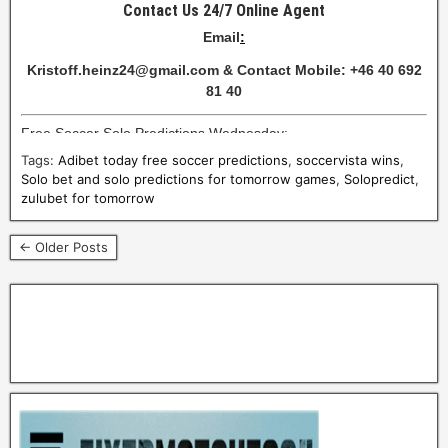
Contact Us 24/7 Online Agent
Email
:
Kristoff.heinz24@gmail.com & Contact Mobile: +46 40 692
81 40
Free Soccer Solo Predictions Wednesday;
1
Tags:
Adibet today free soccer predictions
,
soccervista wins
,
Solo bet and solo predictions for tomorrow games
,
Solopredict
,
×
zulubet for tomorrow
2
← Older Posts
m
a
t
c
h
e