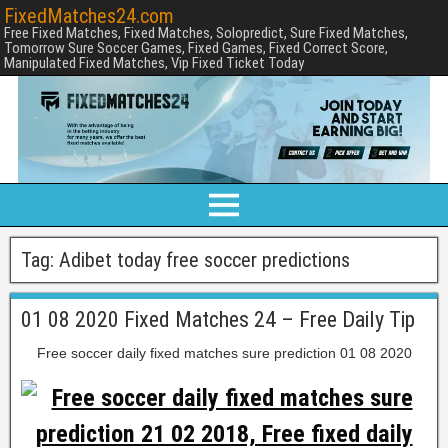
FixedMatches24.com
Free Fixed Matches, Fixed Matches, Solopredict, Sure Fixed Matches,
Tomorrow Sure Soccer Games, Fixed Games, Fixed Correct Score,
Manipulated Fixed Matches, Vip Fixed Ticket Today
Tag:
Adibet today free soccer predictions
01 08 2020 Fixed Matches 24 – Free Daily Tip
Free soccer daily fixed matches sure prediction 01 08 2020