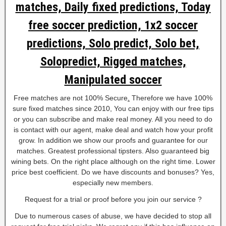
Free matches are not 100% Secure
.
Therefore we have 100%
sure fixed matches since 2010, You can enjoy with our free tips
or you can subscribe and make real money. All you need to do
is contact with our agent, make deal and watch how your profit
grow. In addition we show our proofs and guarantee for our
matches. Greatest professional tipsters. Also guaranteed big
wining bets. On the right place although on the right time. Lower
price best coefficient. Do we have discounts and bonuses? Yes,
especially new members.
Request for a trial or proof before you join our service ?
Due to numerous cases of abuse, we have decided to stop all