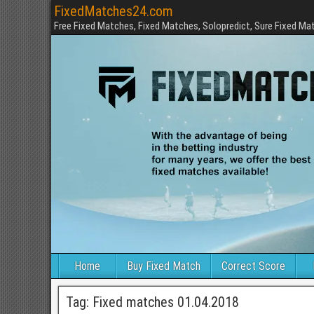
FixedMatches24.com
Free Fixed Matches, Fixed Matches, Solopredict, Sure Fixed M
Home
Buy Fixed Match
Correct Score
Tag:
Fixed matches 01.04.2018