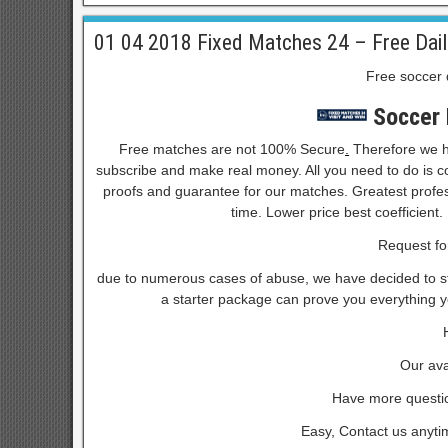
01 04 2018 Fixed Matches 24 – Free Dail
Free soccer 
Soccer 
Free matches are not 100% Secure
.
Therefore we ha
subscribe and make real money. All you need to do is c
proofs and guarantee for our matches. Greatest profess
time. Lower price best coefficien
Request for
due to numerous cases of abuse, we have decided to stop 
a starter package can prove you everything yo
Our ava
Have more questio
Easy, Contact us anyt