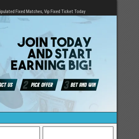
pulated Fixed Matches, Vip Fixed Ticket Today