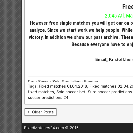
Fre
20:45 Atl. Ma
However free single matches you will get our on 
analyze. Since we start work we help people. While
victory. In addition we show our past archive. Ther
Because everyone have to enjo
Email
:
Kristoff.he
Free Soccer Solo Predictions Sunday;
Tags:
Fixed matches 01.04.2018
,
Fixed matches 02.04.2
1
fixed matches
,
Solo soccer bet
,
Sure soccer predictions
soccer predictions 24
×
2
← Older Posts
m
FixedMatches24.com © 2015
a