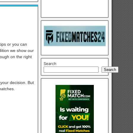
ips or you can
dition we show our
hough on the right
Search
Search
 your decision. But
matches.