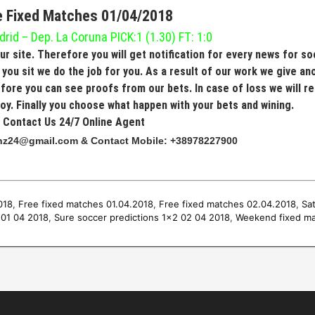
e Fixed Matches 01
/04/2018
drid – Dep. La Coruna PICK:1 (1.30) FT: 1:0
our
site
. Therefore you will get notification for every news for s
 you sit we do the job for you. As a result of our work we give a
efore you can see proofs from our bets. In case of loss we will r
y. Finally you choose what happen with your bets and wining.
Contact Us 24/7 Online Agent
inz24@gmail.com & Contact Mobile: +38978227900
018
,
Free fixed matches 01.04.2018
,
Free fixed matches 02.04.2018
,
Sat
 01 04 2018
,
Sure soccer predictions 1x2 02 04 2018
,
Weekend fixed m