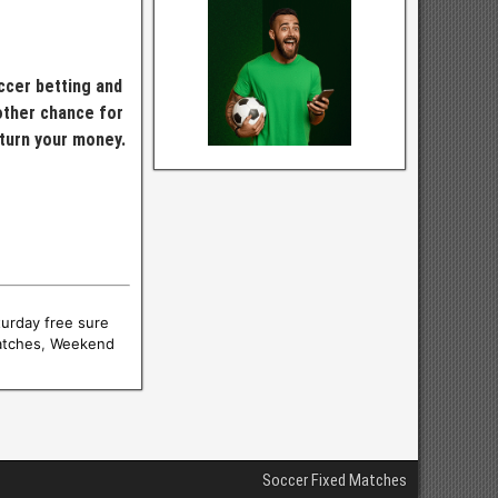
occer betting and
nother chance for
eturn your money.
urday free sure
atches
,
Weekend
Soccer Fixed Matches