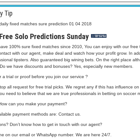
y Tip
daily fixed matches sure prediction 01 04 2018
Free Solo Predictions Sund
ay
ve 100% sure fixed matches since 2010, You can enjoy with our free t
ontact with our agent, make deal and watch how your profit grow. In ad
ional tipsters. Also guaranteed big wining bets. On the right place alt
t. Do we have discounts and bonuses? Yes, especially new members.
 a trial or proof before you join our service ?
all request for free trial picks. We regret any if this has influence on
u need to believe that we are true professionals in betting on soccer 
How can you make your payment?
ilable payment methods are: Contact us.
ns? Don’t know how to get in touch with our agent?
ime on our email or WhatsApp number. We are here 24/7.