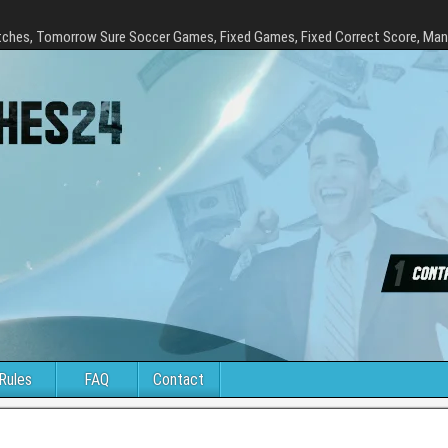
atches, Tomorrow Sure Soccer Games, Fixed Games, Fixed Correct Score, Mani
Rules
FAQ
Contact