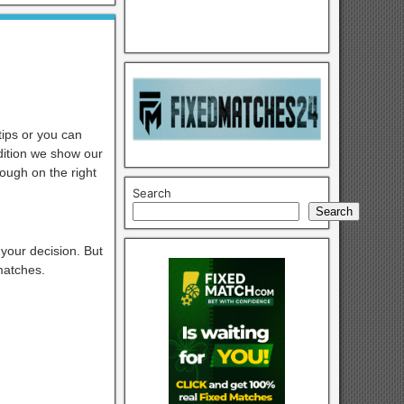
ips or you can
dition we show our
hough on the right
Search
Search
 your decision. But
matches.