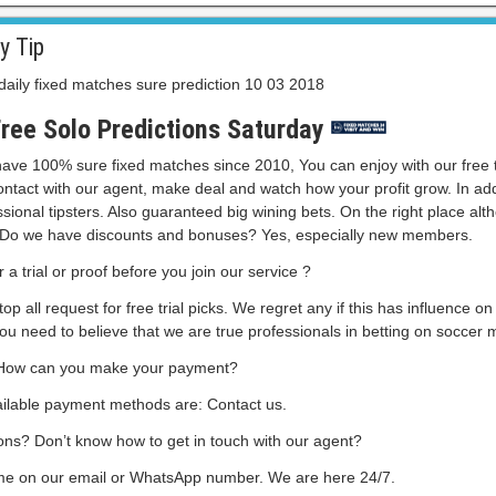
y Tip
daily fixed matches sure prediction 10 03 2018
ree Solo Predictions Satur
day
ve 100% sure fixed matches since 2010, You can enjoy with our free t
ontact with our agent, make deal and watch how your profit grow. In ad
ional tipsters. Also guaranteed big wining bets. On the right place alt
t. Do we have discounts and bonuses? Yes, especially new members.
 a trial or proof before you join our service ?
all request for free trial picks. We regret any if this has influence on
u need to believe that we are true professionals in betting on soccer 
How can you make your payment?
ilable payment methods are: Contact us.
ns? Don’t know how to get in touch with our agent?
ime on our email or WhatsApp number. We are here 24/7.