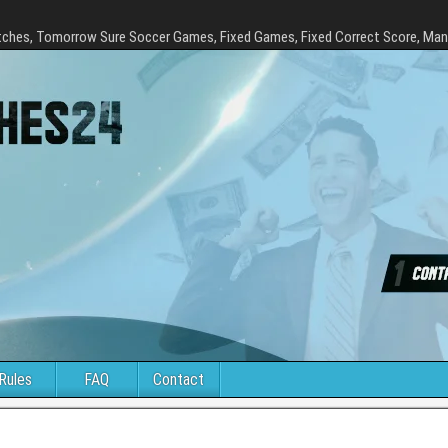
atches, Tomorrow Sure Soccer Games, Fixed Games, Fixed Correct Score, Mani
Rules
FAQ
Contact