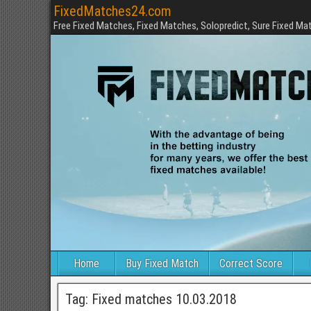
FixedMatches24.com
Free Fixed Matches, Fixed Matches, Solopredict, Sure Fixed M
Home
Buy Fixed Match
Correct Score
Tag:
Fixed matches 10.03.2018