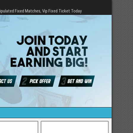
pulated Fixed Matches, Vip Fixed Ticket Today