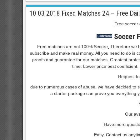
10 03 2018 Fixed Matches 24 – Free Dail
Free soccer 
Soccer F
Free matches are not 100% Secure
.
Therefore we ha
subscribe and make real money. All you need to do is c
proofs and guarantee for our matches. Greatest profess
time. Lower price best coefficien
Request for
due to numerous cases of abuse, we have decided to stop 
a starter package can prove you everything yo
Our ava
Have more questio
Easy, Contact us anyt