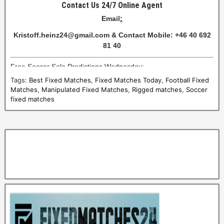
Contact Us 24/7 Online Agent
Email
:
Kristoff.heinz24@gmail.com & Contact Mobile: +46 40 692
81 40
Free Soccer Solo Predictions Wednesday;
1
Tags:
Best Fixed Matches
,
Fixed Matches Today
,
Football Fixed
Matches
,
Manipulated Fixed Matches
,
Rigged matches
,
Soccer
×
fixed matches
2
m
a
t
c
h
e