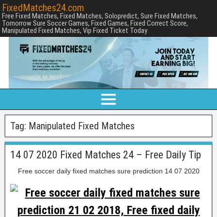
FixedMatches24.com
Free Fixed Matches, Fixed Matches, Solopredict, Sure Fixed Matches,
Tomorrow Sure Soccer Games, Fixed Games, Fixed Correct Score,
Manipulated Fixed Matches, Vip Fixed Ticket Today
Tag:
Manipulated Fixed Matches
14 07 2020 Fixed Matches 24 – Free Daily Tip
Free soccer daily fixed matches sure prediction 14 07 2020