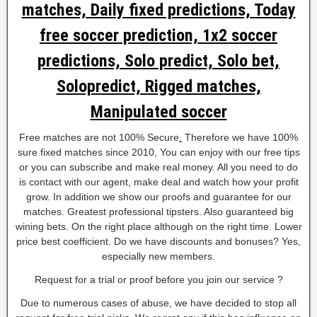
Free matches are not 100% Secure
.
Therefore we have 100%
sure fixed matches since 2010, You can enjoy with our free tips
or you can subscribe and make real money. All you need to do
is contact with our agent, make deal and watch how your profit
grow. In addition we show our proofs and guarantee for our
matches. Greatest professional tipsters. Also guaranteed big
wining bets. On the right place although on the right time. Lower
price best coefficient. Do we have discounts and bonuses? Yes,
especially new members.
Request for a trial or proof before you join our service ?
Due to numerous cases of abuse, we have decided to stop all