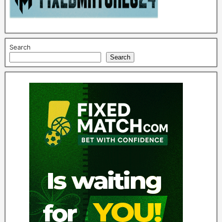
s
,
1
Search
×
Search
2
d
a
i
l
y
t
i
p
s