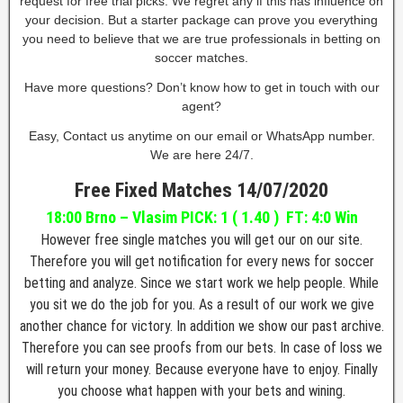
request for free trial picks. We regret any if this has influence on
your decision. But a starter package can prove you everything
you need to believe that we are true professionals in betting on
soccer matches.
Have more questions? Don’t know how to get in touch with our
agent?
Easy, Contact us anytime on our email or WhatsApp number.
We are here 24/7.
Free Fixed Matches 14
/07/2020
18:00 Brno – Vlasim PICK: 1 ( 1.40 ) FT: 4:0 Win
However free single matches you will get our on our site.
Therefore you will get notification for every news for soccer
betting and analyze. Since we start work we help people. While
you sit we do the job for you. As a result of our work we give
another chance for victory. In addition we show our past archive.
Therefore you can see proofs from our bets. In case of loss we
will return your money. Because everyone have to enjoy. Finally
you choose what happen with your bets and wining.