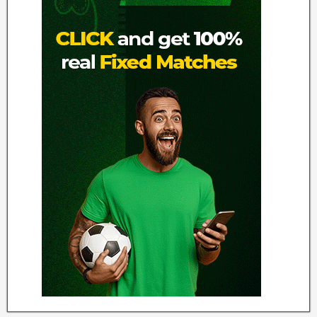
b
e
s
t
o
d
d
s
,
1
×
2
S