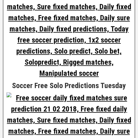
Soccer Free Solo Predictions Tuesday