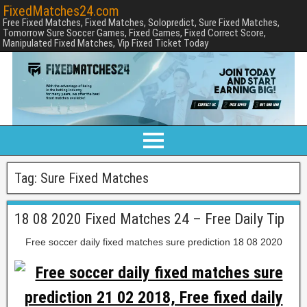
FixedMatches24.com
Free Fixed Matches, Fixed Matches, Solopredict, Sure Fixed Matches,
Tomorrow Sure Soccer Games, Fixed Games, Fixed Correct Score,
Manipulated Fixed Matches, Vip Fixed Ticket Today
Tag:
Sure Fixed Matches
18 08 2020 Fixed Matches 24 – Free Daily Tip
Free soccer daily fixed matches sure prediction 18 08 2020