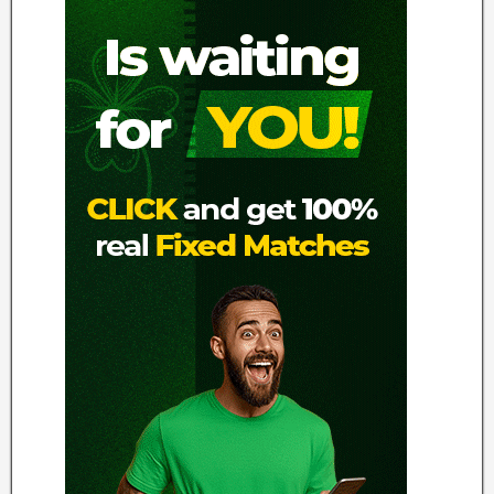
t
i
p
s
b
e
s
t
o
d
d
s
,
1