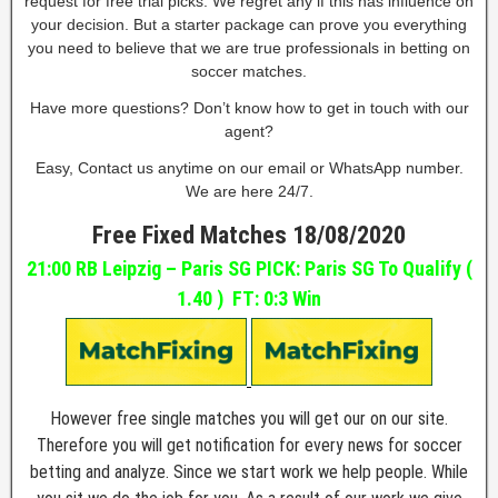
request for free trial picks. We regret any if this has influence on
your decision. But a starter package can prove you everything
you need to believe that we are true professionals in betting on
soccer matches.
Have more questions? Don’t know how to get in touch with our
agent?
Easy, Contact us anytime on our email or WhatsApp number.
We are here 24/7.
Free Fixed Matches 18
/08/2020
21:00 RB Leipzig – Paris SG PICK: Paris SG To Qualify (
1.40 ) FT: 0:3 Win
However free single matches you will get our on our site.
Therefore you will get notification for every news for soccer
betting and analyze. Since we start work we help people. While