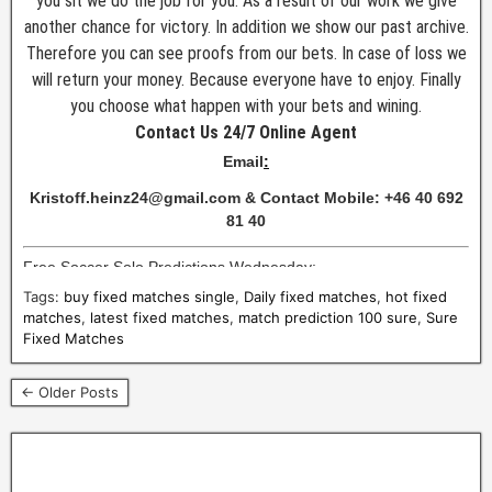
you sit we do the job for you. As a result of our work we give
another chance for victory. In addition we show our past archive.
Therefore you can see proofs from our bets. In case of loss we
will return your money. Because everyone have to enjoy. Finally
you choose what happen with your bets and wining.
Contact Us 24/7 Online Agent
Email
:
Kristoff.heinz24@gmail.com & Contact Mobile: +46 40 692
81 40
Free Soccer Solo Predictions Wednesday;
1
Tags:
buy fixed matches single
,
Daily fixed matches
,
hot fixed
matches
,
latest fixed matches
,
match prediction 100 sure
,
Sure
×
Fixed Matches
2
← Older Posts
m
a
t