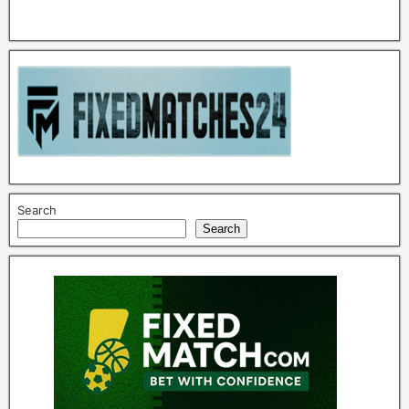
c
h
e
s
,
1
×
Search
2
Search
d
a
i
l
y