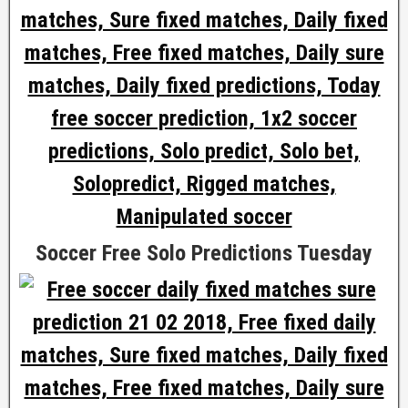
Soccer Free Solo Predictions Tuesday