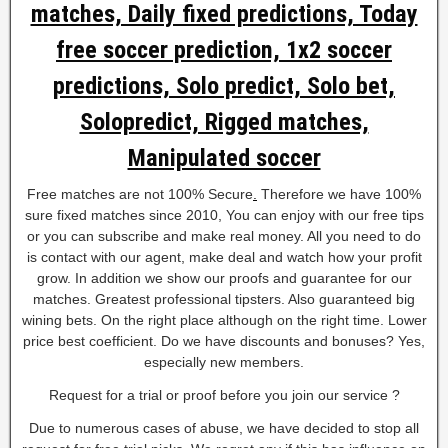
Free matches are not 100% Secure
.
Therefore we have 100%
sure fixed matches since 2010, You can enjoy with our free tips
or you can subscribe and make real money. All you need to do
is contact with our agent, make deal and watch how your profit
grow. In addition we show our proofs and guarantee for our
matches. Greatest professional tipsters. Also guaranteed big
wining bets. On the right place although on the right time. Lower
price best coefficient. Do we have discounts and bonuses? Yes,
especially new members.
Request for a trial or proof before you join our service ?
Due to numerous cases of abuse, we have decided to stop all