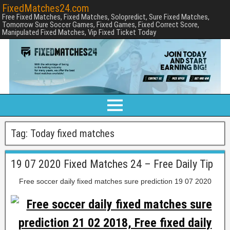
FixedMatches24.com
Free Fixed Matches, Fixed Matches, Solopredict, Sure Fixed Matches,
Tomorrow Sure Soccer Games, Fixed Games, Fixed Correct Score,
Manipulated Fixed Matches, Vip Fixed Ticket Today
Tag:
Today fixed matches
19 07 2020 Fixed Matches 24 – Free Daily Tip
Free soccer daily fixed matches sure prediction 19 07 2020