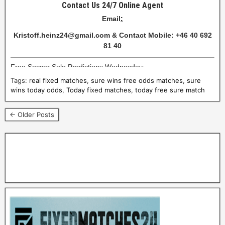
Contact Us 24/7 Online Agent
Email
:
Kristoff.heinz24@gmail.com & Contact Mobile: +46 40 692
81 40
Free Soccer Solo Predictions Wednesday;
1
Tags:
real fixed matches
,
sure wins free odds matches
,
sure
wins today odds
,
Today fixed matches
,
today free sure match
×
2
← Older Posts
m
a
t
c
h
e