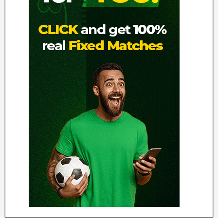
b
e
s
t
o
d
d
s
,
1
×
2
S