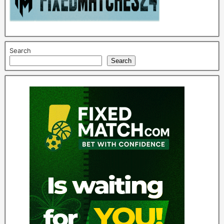
s
,
1
Search
×
Search
2
d
a
i
l
y
t
i
p
s