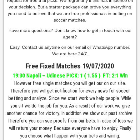
request for free trial picks. We regret any if this has influence on
your decision. But a starter package can prove you everything
you need to believe that we are true professionals in betting on
soccer matches.
Have more questions? Don’t know how to get in touch with our
agent?
Easy, Contact us anytime on our email or WhatsApp number.
We are here 24/7.
Free Fixed Matches 19
/07/2020
19:30 Napoli – Udinese PICK: 1 ( 1.55 ) FT: 2:1 Win
However free single matches you will get our on our site.
Therefore you will get notification for every news for soccer
betting and analyze. Since we start work we help people. While
you sit we do the job for you. As a result of our work we give
another chance for victory. In addition we show our past archive.
Therefore you can see proofs from our bets. In case of loss we
will return your money. Because everyone have to enjoy. Finally
you choose what happen with your bets and wining.