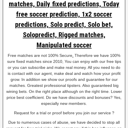
Free matches are not 100% Secure
.
Therefore we have 100%
sure fixed matches since 2010, You can enjoy with our free tips
or you can subscribe and make real money. All you need to do
is contact with our agent, make deal and watch how your profit
grow. In addition we show our proofs and guarantee for our
matches. Greatest professional tipsters. Also guaranteed big
wining bets. On the right place although on the right time. Lower
price best coefficient. Do we have discounts and bonuses? Yes,
especially new members.
Request for a trial or proof before you join our service ?
Due to numerous cases of abuse, we have decided to stop all