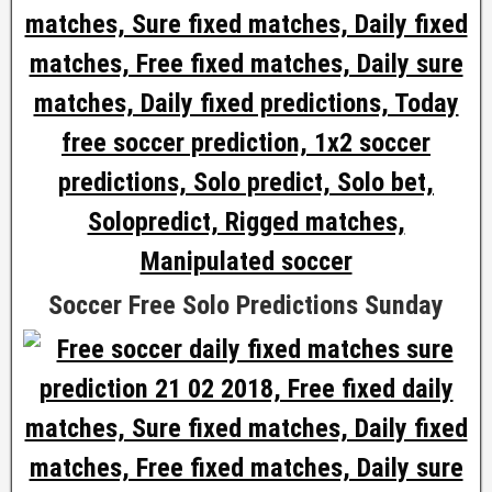
Soccer Free Solo Predictions Sunday