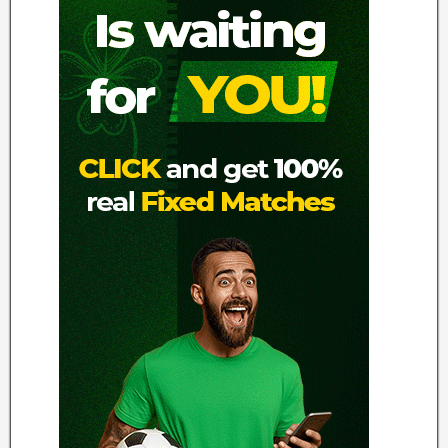
Free Soccer Solo Predictions Monday;
1
×