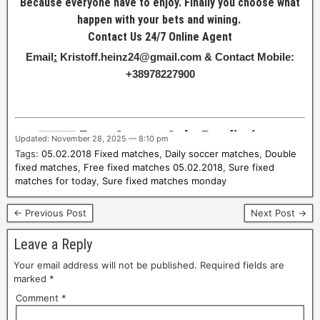
Because everyone have to enjoy. Finally you choose what
happen with your bets and wining.
Contact Us 24/7 Online Agent
Email
:
Kristoff.heinz24@gmail.com & Contact Mobile:
+38978227900
Free Soccer Solo Predictions
Updated: November 28, 2025 — 8:10 pm
Tags:
05.02.2018 Fixed matches
,
Daily soccer matches
,
Double
Thursday
fixed matches
,
Free fixed matches 05.02.2018
,
Sure fixed
matches for today
,
Sure fixed matches monday
Free Fixed Matches Are not 100% Secure
.
For Sure Fixed
Matches 100%, Sure Fixed Matches, Fixed Matches 100 or
← Previous Post
Next Post →
Real 100% Safe Game Contact Us 24/7 Available
.
Don’t Re
Sell
.
FixedMatches24 Do not guarantee for free predictions
Leave a Reply
and the money you stake on this games. Contact Us 24/7
Your email address will not be published.
Required fields are
marked
*
Comment
*