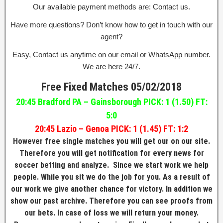
Our available payment methods are: Contact us.
Have more questions? Don’t know how to get in touch with our
agent?
Easy, Contact us anytime on our email or WhatsApp number.
We are here 24/7.
Free Fixed Matches 05/02/2018
20:45 Bradford PA – Gainsborough PICK: 1 (1.50) FT:
5:0
20:45 Lazio – Genoa PICK: 1 (1.45) FT: 1:2
However free single matches you will get our on our
site
.
Therefore you will get notification for every news for
soccer betting and analyze. Since we start work we help
people. While you sit we do the job for you. As a result of
our work we give another chance for victory. In addition we
show our past archive. Therefore you can see proofs from
our bets. In case of loss we will return your money.