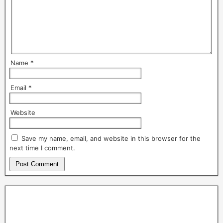
Name
*
Email
*
Website
Save my name, email, and website in this browser for the
next time I comment.
Free Fixed Matches 03/02/2018
14:00 OFI Crete – Karaiskakis PICK: 1 (1.36)