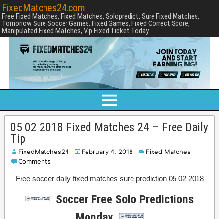
FixedMatches24.com
Free Fixed Matches, Fixed Matches, Solopredict, Sure Fixed Matches,
Tomorrow Sure Soccer Games, Fixed Games, Fixed Correct Score,
Manipulated Fixed Matches, Vip Fixed Ticket Today
05 02 2018 Fixed Matches 24 – Free Daily
Tip
FixedMatches24
February 4, 2018
Fixed Matches
Comments
Free soccer daily fixed matches sure prediction 05 02 2018
Soccer Free Solo Predictions
Monday