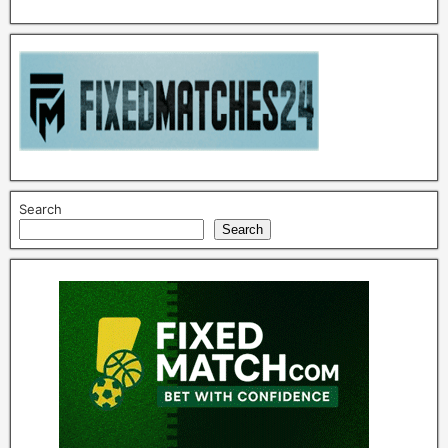
15:00 Sheffield Utd U23 – Crewe U23 PICK: 1 (1.44)
For 100% Sure Fixed Matches
,
Fixed Matches 100%
,
Sure
Solopredictions Contact Us 24/7 Online Agent
Email
:
Kristoff.heinz24@gmail.com & Contact Mobile:
+38978227900
Search
Search