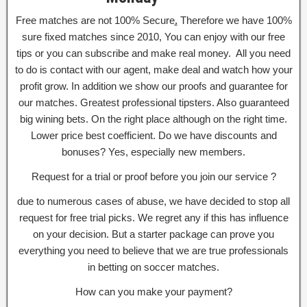
Free matches are not 100% Secure
.
Therefore we have 100%
sure fixed matches since 2010, You can enjoy with our free
tips or you can subscribe and make real money. All you need
to do is contact with our agent, make deal and watch how your
profit grow. In addition we show our proofs and guarantee for
our matches. Greatest professional tipsters. Also guaranteed
big wining bets. On the right place although on the right time.
Lower price best coefficient. Do we have discounts and
bonuses? Yes, especially new members.
Request for a trial or proof before you join our service ?
due to numerous cases of abuse, we have decided to stop all
request for free trial picks. We regret any if this has influence
on your decision. But a starter package can prove you
everything you need to believe that we are true professionals
in betting on soccer matches.
How can you make your payment?