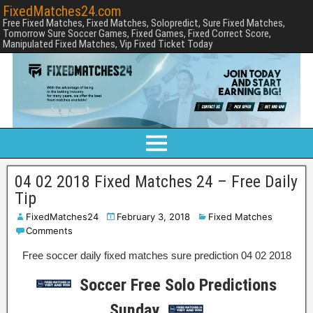
FixedMatches24.com
Free Fixed Matches, Fixed Matches, Solopredict, Sure Fixed Matches,
Tomorrow Sure Soccer Games, Fixed Games, Fixed Correct Score,
Manipulated Fixed Matches, Vip Fixed Ticket Today
04 02 2018 Fixed Matches 24 – Free Daily
Tip
FixedMatches24
February 3, 2018
Fixed Matches
Comments
Free soccer daily fixed matches sure prediction 04 02 2018
Soccer Free Solo Predictions
Sunday