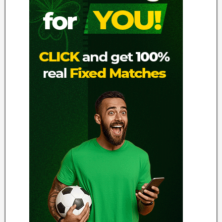
Free Soccer Solo Predictions Sunday;
1
×
2