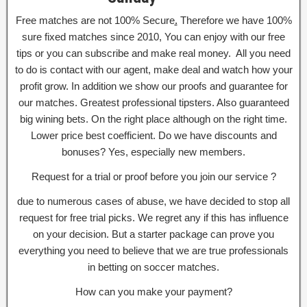
Free matches are not 100% Secure
.
Therefore we have 100%
sure fixed matches since 2010, You can enjoy with our free
tips or you can subscribe and make real money. All you need
to do is contact with our agent, make deal and watch how your
profit grow. In addition we show our proofs and guarantee for
our matches. Greatest professional tipsters. Also guaranteed
big wining bets. On the right place although on the right time.
Lower price best coefficient. Do we have discounts and
bonuses? Yes, especially new members.
Request for a trial or proof before you join our service ?
due to numerous cases of abuse, we have decided to stop all
request for free trial picks. We regret any if this has influence
on your decision. But a starter package can prove you
everything you need to believe that we are true professionals
in betting on soccer matches.
How can you make your payment?