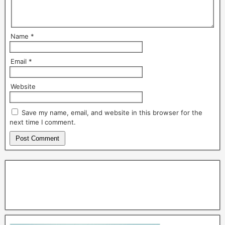
Name
*
Email
*
Website
Save my name, email, and website in this browser for the
next time I comment.
Free Fixed Matches 03/02/2018
14:00 OFI Crete – Karaiskakis PICK: 1 (1.36)
15:00 Sheffield Utd U23 – Crewe U23 PICK: 1 (1.44)
For 100% Sure Fixed Matches
,
Fixed Matches 100%
,
Sure