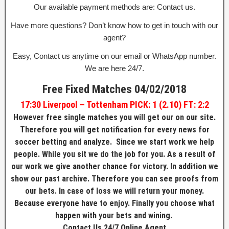
Our available payment methods are: Contact us.
Have more questions? Don’t know how to get in touch with our
agent?
Easy, Contact us anytime on our email or WhatsApp number.
We are here 24/7.
Free Fixed Matches 04/02/2018
17:30 Liverpool – Tottenham PICK: 1 (2.10) FT: 2:2
However free single matches you will get our on our
site
.
Therefore you will get notification for every news for
soccer betting and analyze. Since we start work we help
people. While you sit we do the job for you. As a result of
our work we give another chance for victory. In addition we
show our past archive. Therefore you can see proofs from
our bets. In case of loss we will return your money.
Because everyone have to enjoy. Finally you choose what
happen with your bets and wining.
Contact Us 24/7 Online Agent