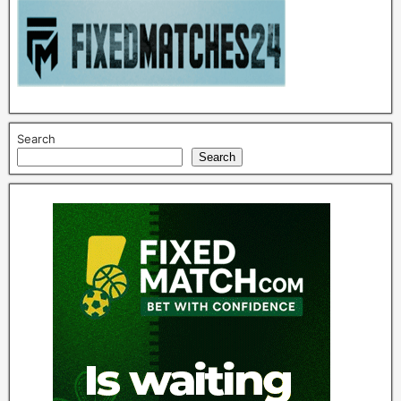
Solopredictions Contact Us 24/7 Online Agent
Email
:
Kristoff.heinz24@gmail.com & Contact Mobile:
+38978227900
Search
Search