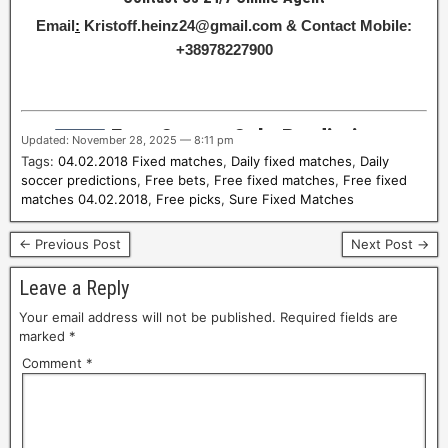
Email
:
Kristoff.heinz24@gmail.com & Contact Mobile:
+38978227900
Free Soccer Solo Predictions
Updated: November 28, 2025 — 8:11 pm
Tags:
04.02.2018 Fixed matches
,
Daily fixed matches
,
Daily
Thursday
soccer predictions
,
Free bets
,
Free fixed matches
,
Free fixed
matches 04.02.2018
,
Free picks
,
Sure Fixed Matches
Free Fixed Matches Are not 100% Secure
.
For Sure Fixed
Matches 100%, Sure Fixed Matches, Fixed Matches 100 or
← Previous Post
Next Post →
Real 100% Safe Game Contact Us 24/7 Available
.
Don’t Re
Sell
.
FixedMatches24 Do not guarantee for free predictions
Leave a Reply
and the money you stake on this games. Contact Us 24/7
Your email address will not be published.
Required fields are
marked
*
Comment
*