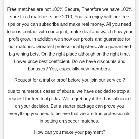
Free matches are not 100% Secure
.
Therefore we have 100%
sure fixed matches since 2010, You can enjoy with our free
tips or you can subscribe and make real money. All you need
to do is contact with our agent, make deal and watch how your
profit grow. In addition we show our proofs and guarantee for
our matches. Greatest professional tipsters. Also guaranteed
big wining bets. On the right place although on the right time.
Lower price best coefficient. Do we have discounts and
bonuses? Yes, especially new members.
Request for a trial or proof before you join our service ?
due to numerous cases of abuse, we have decided to stop all
request for free trial picks. We regret any if this has influence
on your decision. But a starter package can prove you
everything you need to believe that we are true professionals
in betting on soccer matches.
How can you make your payment?