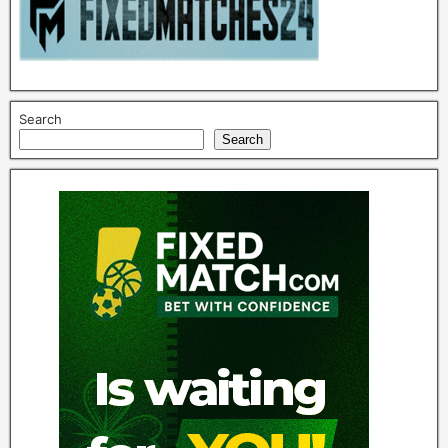
e
s
t
o
Search
Search
d
d
s
,
1
×
2
S
u
r