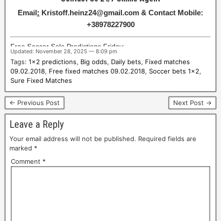
Email
:
Kristoff.heinz24@gmail.com & Contact Mobile:
+38978227900
Free Soccer Solo Predictions Friday;
Updated: November 28, 2025 — 8:09 pm
1
Tags:
1x2 predictions
,
Big odds
,
Daily bets
,
Fixed matches
09.02.2018
,
Free fixed matches 09.02.2018
,
Soccer bets 1x2
,
×
Sure Fixed Matches
2
← Previous Post
Next Post →
m
Leave a Reply
a
Your email address will not be published.
Required fields are
t
marked
*
c
Comment
*
h
e
s