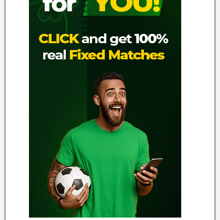
e
M
a
t
c
h
e
s
,
1
×
2
S