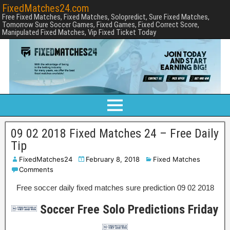
FixedMatches24.com
Free Fixed Matches, Fixed Matches, Solopredict, Sure Fixed Matches,
Tomorrow Sure Soccer Games, Fixed Games, Fixed Correct Score,
Manipulated Fixed Matches, Vip Fixed Ticket Today
09 02 2018 Fixed Matches 24 – Free Daily
Tip
FixedMatches24
February 8, 2018
Fixed Matches
Comments
Free soccer daily fixed matches sure prediction 09 02 2018
Soccer Free Solo Predictions Friday