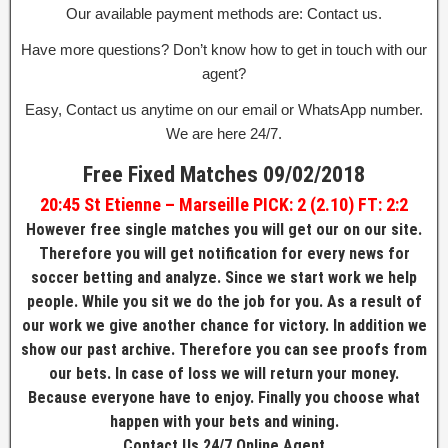
Our available payment methods are: Contact us.
Have more questions? Don’t know how to get in touch with our
agent?
Easy, Contact us anytime on our email or WhatsApp number.
We are here 24/7.
Free Fixed Matches 09/02/2018
20:45 St Etienne – Marseille PICK: 2 (2.10) FT: 2:2
However free single matches you will get our on our
site
.
Therefore you will get notification for every news for
soccer betting and analyze. Since we start work we help
people. While you sit we do the job for you. As a result of
our work we give another chance for victory. In addition we
show our past archive. Therefore you can see proofs from
our bets. In case of loss we will return your money.
Because everyone have to enjoy. Finally you choose what
happen with your bets and wining.
Contact Us 24/7 Online Agent