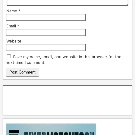
,
1
Name
*
×
Email
*
2
d
Website
a
Save my name, email, and website in this browser for the
i
next time I comment.
l
y
t
i
p
s
b