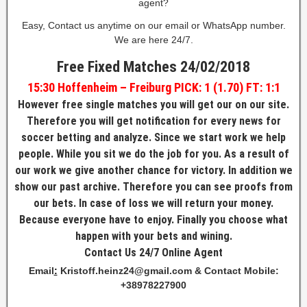
agent?
Easy, Contact us anytime on our email or WhatsApp number.
We are here 24/7.
Free Fixed Matches 24
/02/2018
15:30 Hoffenheim – Freiburg PICK: 1 (1.70) FT: 1:1
However free single matches you will get our on our
site
.
Therefore you will get notification for every news for
soccer betting and analyze. Since we start work we help
people. While you sit we do the job for you. As a result of
our work we give another chance for victory. In addition we
show our past archive. Therefore you can see proofs from
our bets. In case of loss we will return your money.
Because everyone have to enjoy. Finally you choose what
happen with your bets and wining.
Contact Us 24/7 Online Agent
Email
:
Kristoff.heinz24@gmail.com & Contact Mobile:
+38978227900