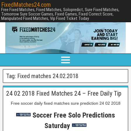
FixedMatches24.com
Free Fixed Matches, Fixed Matches, Solopredict, Sure Fixed Matches,
Tomorrow Sure Soccer Games, Fixed Games, Fixed Correct Score,
Manipulated Fixed Matches, Vip Fixed Ticket Today
Tag:
Fixed matches 24.02.2018
24 02 2018 Fixed Matches 24 – Free Daily Tip
Free soccer daily fixed matches sure prediction 24 02 2018
Soccer Free Solo Predictions
Saturday