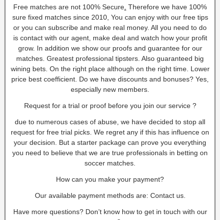
Free matches are not 100% Secure
.
Therefore we have 100%
sure fixed matches since 2010, You can enjoy with our free tips
or you can subscribe and make real money. All you need to do
is contact with our agent, make deal and watch how your profit
grow. In addition we show our proofs and guarantee for our
matches. Greatest professional tipsters. Also guaranteed big
wining bets. On the right place although on the right time. Lower
price best coefficient. Do we have discounts and bonuses? Yes,
especially new members.
Request for a trial or proof before you join our service ?
due to numerous cases of abuse, we have decided to stop all
request for free trial picks. We regret any if this has influence on
your decision. But a starter package can prove you everything
you need to believe that we are true professionals in betting on
soccer matches.
How can you make your payment?
Our available payment methods are: Contact us.
Have more questions? Don’t know how to get in touch with our