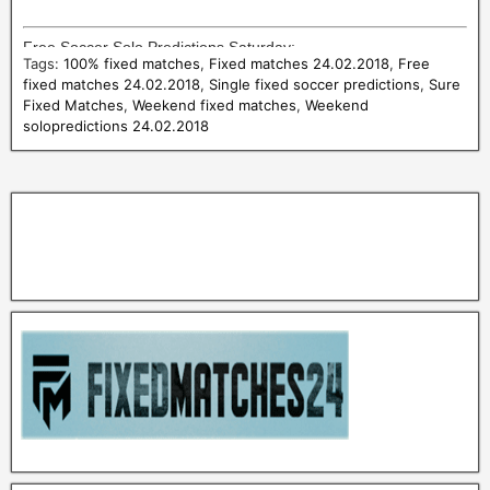
Free Soccer Solo Predictions Saturday;
Tags:
100% fixed matches
,
Fixed matches 24.02.2018
,
Free
1
fixed matches 24.02.2018
,
Single fixed soccer predictions
,
Sure
Fixed Matches
,
Weekend fixed matches
,
Weekend
×
solopredictions 24.02.2018
2
m
a
t
c
h
e
s
,
1