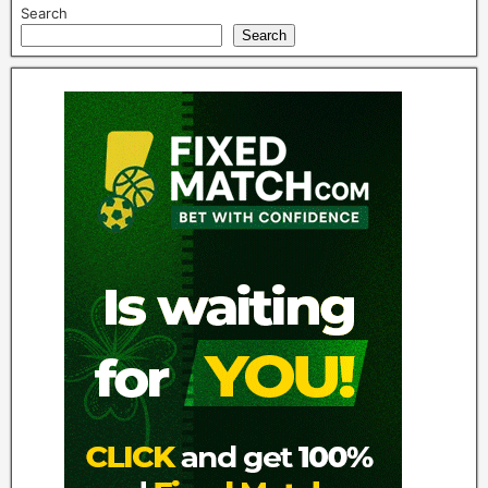
Search
×
Search
2
d
a
i
l
y
t
i
p
s
b
e
s