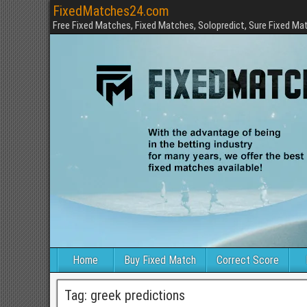
FixedMatches24.com
Free Fixed Matches, Fixed Matches, Solopredict, Sure Fixed M
Home
Buy Fixed Match
Correct Score
Tag:
greek predictions