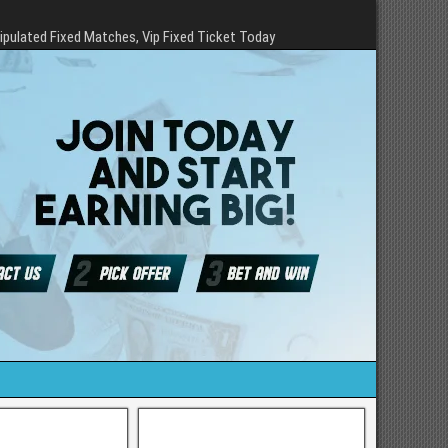
pulated Fixed Matches, Vip Fixed Ticket Today