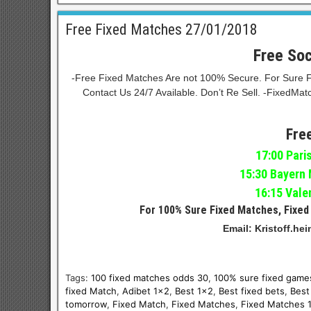
Free Fixed Matches 27/01/2018
Free Soc
-Free Fixed Matches Are not 100% Secure. For Sure
Contact Us 24/7 Available. Don’t Re Sell. -FixedMa
Fre
17:00 Paris
15:30 Bayern 
16:15 Valen
For 100% Sure Fixed Matches, Fixed
Email: Kristoff.h
Tags:
100 fixed matches odds 30
,
100% sure fixed game
fixed Match
,
Adibet 1x2
,
Best 1x2
,
Best fixed bets
,
Best
tomorrow
,
Fixed Match
,
Fixed Matches
,
Fixed Matches 