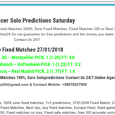
cer Solo Predictions Satur
day
 Fixed Matches 100%, Sure Fixed Matches, Fixed Matches 100 or Rea
tches24 Do not guarantee for free predictions and the money you stake
Contact Us 24/7
e Fixed Matches 27/01/2018
 SG – Montpellier PICK: 1 (1.20) FT: 4:0
Munich – Hoffenheim PICK: 1 (1.22) FT: 5:2
cia – Real Madrid PICK: 2 (1.77) FT: 1:4
 Matches 100%, Sure Solopredictions Contact Us 24/7 Online Age
einz24@gmail.com & Contact Mobile: +38978227900
s
,
100% sure fixed matches
,
1x2 predictions
,
27.01.2018 Fixed Match
,
2
 Fixed Matches
,
Best tips
,
buy fixed matches
,
Europol fixed
,
fixed game
100
,
Fixed matches no loss
,
Fixed safe matches
,
free 100 accurate socc