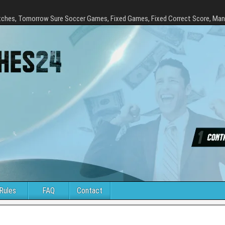
atches, Tomorrow Sure Soccer Games, Fixed Games, Fixed Correct Score, Mani
Rules
FAQ
Contact