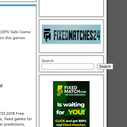
l 100% Safe Game
 on this games.
Search
Search
nt
7.01.2018 Free
s
,
fixed games for
er predictions
,