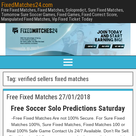
FixedMatches24.com
Free Fixed Matches, Fixed Matches, Solopredict, Sure Fixed Matches,
Tomorrow Sure Soccer Games, Fixed Games, Fixed Correct Score,
Manipulated Fixed Matches, Vip Fixed Ticket Today
Tag:
verified sellers fixed matches
Free Fixed Matches 27/01/2018
Free Soccer Solo Predictions Satur
day
-Free Fixed Matches Are not 100% Secure. For Sure Fixed
Matches 100%, Sure Fixed Matches, Fixed Matches 100 or
Real 100% Safe Game Contact Us 24/7 Available. Don’t Re Sell.