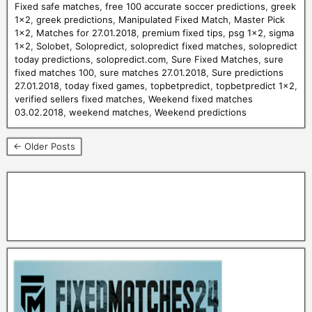
Fixed safe matches
,
free 100 accurate soccer predictions
,
greek
1x2
,
greek predictions
,
Manipulated Fixed Match
,
Master Pick
1x2
,
Matches for 27.01.2018
,
premium fixed tips
,
psg 1x2
,
sigma
1x2
,
Solobet
,
Solopredict
,
solopredict fixed matches
,
solopredict
today predictions
,
solopredict.com
,
Sure Fixed Matches
,
sure
fixed matches 100
,
sure matches 27.01.2018
,
Sure predictions
27.01.2018
,
today fixed games
,
topbetpredict
,
topbetpredict 1x2
,
verified sellers fixed matches
,
Weekend fixed matches
03.02.2018
,
weekend matches
,
Weekend predictions
← Older Posts