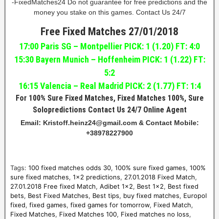
-FixedMatches24 Do not guarantee for free predictions and the
money you stake on this games. Contact Us 24/7
Free Fixed Matches 27/01/2018
17:00 Paris SG – Montpellier PICK: 1 (1.20) FT: 4:0
15:30 Bayern Munich – Hoffenheim PICK: 1 (1.22) FT:
5:2
16:15 Valencia – Real Madrid PICK: 2 (1.77) FT: 1:4
For 100% Sure Fixed Matches, Fixed Matches 100%, Sure
Solopredictions Contact Us 24/7 Online Agent
Email: Kristoff.heinz24@gmail.com & Contact Mobile:
+38978227900
Tags:
100 fixed matches odds 30
,
100% sure fixed games
,
100%
sure fixed matches
,
1x2 predictions
,
27.01.2018 Fixed Match
,
27.01.2018 Free fixed Match
,
Adibet 1x2
,
Best 1x2
,
Best fixed
bets
,
Best Fixed Matches
,
Best tips
,
buy fixed matches
,
Europol
fixed
,
fixed games
,
fixed games for tomorrow
,
Fixed Match
,
Fixed Matches
,
Fixed Matches 100
,
Fixed matches no loss
,