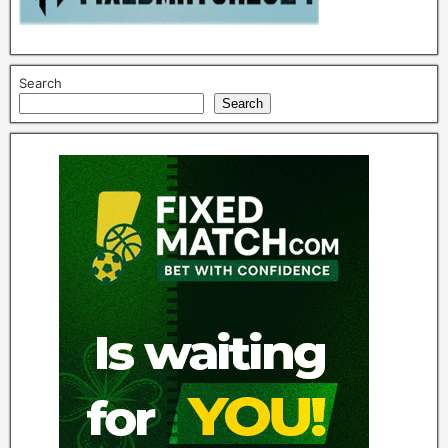
Search
Search