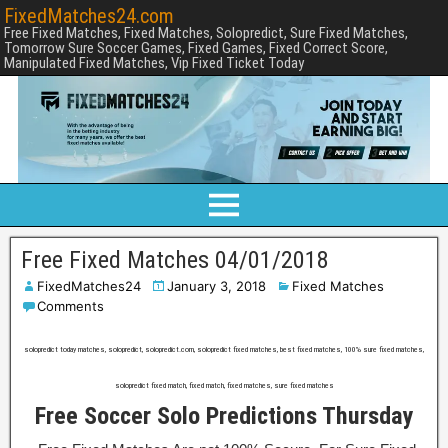
FixedMatches24.com
Free Fixed Matches, Fixed Matches, Solopredict, Sure Fixed Matches,
Tomorrow Sure Soccer Games, Fixed Games, Fixed Correct Score,
Manipulated Fixed Matches, Vip Fixed Ticket Today
Free Fixed Matches 04/01/2018
FixedMatches24
January 3, 2018
Fixed Matches
Comments
solopredict today matches, solopredict, solopredict.com, solopredict fixed matches, best fixed matches, 100% sure fixed matches,
solopredict fixed match, fixed match, fixed matches, sure fixed matches
Free Soccer Solo Predictions Thurs
day