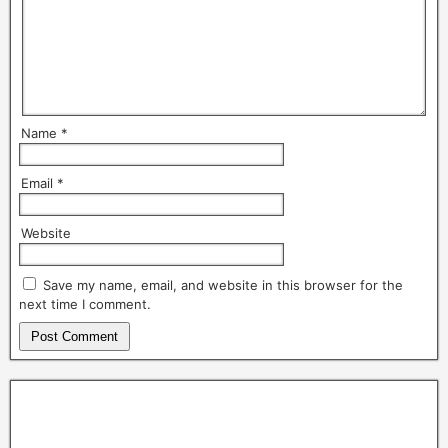
Name
*
Email
*
Website
Save my name, email, and website in this browser for the
next time I comment.