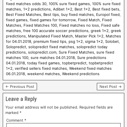
fixed matches odds 30
,
100% sure fixed games
,
100% sure fixed
matches
,
1x2 predictions
,
Adibet 1x2
,
Best 1x2
,
Best fixed bets
,
Best Fixed Matches
,
Best tips
,
buy fixed matches
,
Europol fixed
,
fixed games
,
fixed games for tomorrow
,
Fixed Match
,
Fixed
Matches
,
Fixed Matches 100
,
Fixed matches no loss
,
Fixed safe
matches
,
free 100 accurate soccer predictions
,
greek 1x2
,
greek
predictions
,
Manipulated Fixed Match
,
Master Pick 1x2
,
Matches
for 04.01.2018
,
premium fixed tips
,
psg 1x2
,
sigma 1x2
,
Solobet
,
Solopredict
,
solopredict fixed matches
,
solopredict today
predictions
,
solopredict.com
,
Sure Fixed Matches
,
sure fixed
matches 100
,
sure matches 04.01.2018
,
Sure predictions
04.01.2018
,
today fixed games
,
topbetpredict
,
topbetpredict
1x2
,
verified sellers fixed matches
,
Weekend fixed matches
06.01.2018
,
weekend matches
,
Weekend predictions
← Previous Post
Next Post →
Leave a Reply
Your email address will not be published.
Required fields are
marked
*
Comment
*