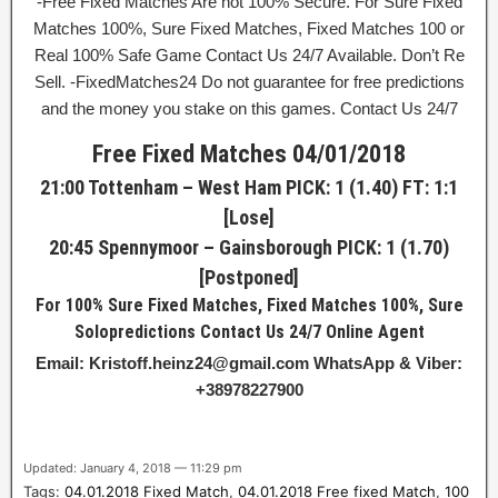
-Free Fixed Matches Are not 100% Secure. For Sure Fixed
Matches 100%, Sure Fixed Matches, Fixed Matches 100 or
Real 100% Safe Game Contact Us 24/7 Available. Don’t Re
Sell. -FixedMatches24 Do not guarantee for free predictions
and the money you stake on this games. Contact Us 24/7
Free Fixed Matches 04/01/2018
21:00 Tottenham – West Ham PICK: 1 (1.40) FT: 1:1
[Lose]
20:45 Spennymoor – Gainsborough PICK: 1 (1.70)
[Postponed]
For 100% Sure Fixed Matches, Fixed Matches 100%, Sure
Solopredictions Contact Us 24/7 Online Agent
Email: Kristoff.heinz24@gmail.com WhatsApp & Viber:
+38978227900
Updated: January 4, 2018 — 11:29 pm
Tags:
04.01.2018 Fixed Match
,
04.01.2018 Free fixed Match
,
100