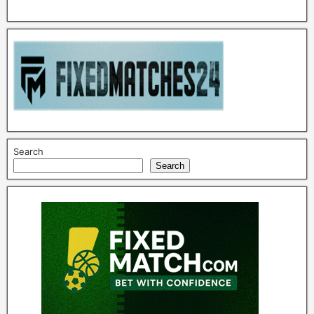
Search
Search