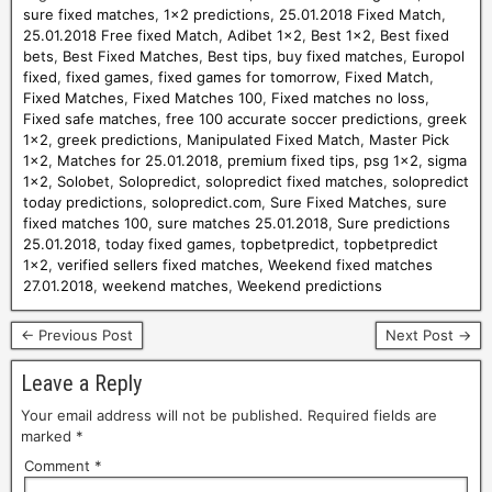
sure fixed matches
,
1x2 predictions
,
25.01.2018 Fixed Match
,
25.01.2018 Free fixed Match
,
Adibet 1x2
,
Best 1x2
,
Best fixed
bets
,
Best Fixed Matches
,
Best tips
,
buy fixed matches
,
Europol
fixed
,
fixed games
,
fixed games for tomorrow
,
Fixed Match
,
Fixed Matches
,
Fixed Matches 100
,
Fixed matches no loss
,
Fixed safe matches
,
free 100 accurate soccer predictions
,
greek
1x2
,
greek predictions
,
Manipulated Fixed Match
,
Master Pick
1x2
,
Matches for 25.01.2018
,
premium fixed tips
,
psg 1x2
,
sigma
1x2
,
Solobet
,
Solopredict
,
solopredict fixed matches
,
solopredict
today predictions
,
solopredict.com
,
Sure Fixed Matches
,
sure
fixed matches 100
,
sure matches 25.01.2018
,
Sure predictions
25.01.2018
,
today fixed games
,
topbetpredict
,
topbetpredict
1x2
,
verified sellers fixed matches
,
Weekend fixed matches
27.01.2018
,
weekend matches
,
Weekend predictions
← Previous Post
Next Post →
Leave a Reply
Your email address will not be published.
Required fields are
marked
*
Comment
*