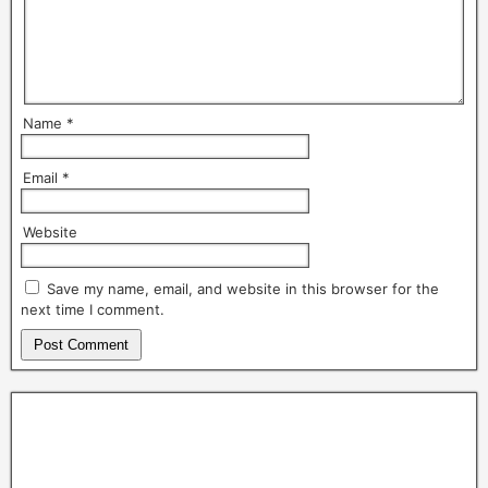
Name
*
Email
*
Website
Save my name, email, and website in this browser for the
next time I comment.