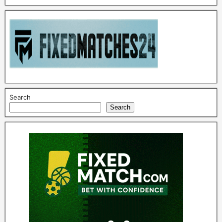
Search
Search