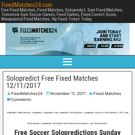
FixedMatches24.com
Free Fixed Matches, Fixed Matches, Solopredict, Sure Fixed Matches,
Tomorrow Sure Soccer Games, Fixed Games, Fixed Correct Score,
Manipulated Fixed Matches, Vip Fixed Ticket Today
Solopredict Free Fixed Matches
12/11/2017
FixedMatches24
November 11, 2017
Fixed Matches
Comments
solopredict today matches, solopredict, solopredict.com, solopredict fixed matches, solopredict.com, best fixed matches, 100% sure
fixed matches, solopredict fixed match, fixed match, fixed matches, sure fixed matches
Free Soccer Solopredictions Sunday