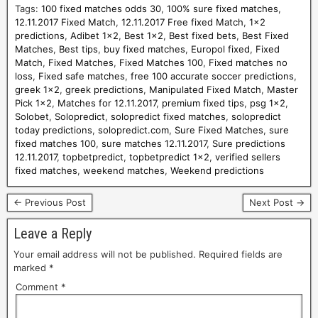
Tags:
100 fixed matches odds 30
,
100% sure fixed matches
,
12.11.2017 Fixed Match
,
12.11.2017 Free fixed Match
,
1x2
predictions
,
Adibet 1x2
,
Best 1x2
,
Best fixed bets
,
Best Fixed
Matches
,
Best tips
,
buy fixed matches
,
Europol fixed
,
Fixed
Match
,
Fixed Matches
,
Fixed Matches 100
,
Fixed matches no
loss
,
Fixed safe matches
,
free 100 accurate soccer predictions
,
greek 1x2
,
greek predictions
,
Manipulated Fixed Match
,
Master
Pick 1x2
,
Matches for 12.11.2017
,
premium fixed tips
,
psg 1x2
,
Solobet
,
Solopredict
,
solopredict fixed matches
,
solopredict
today predictions
,
solopredict.com
,
Sure Fixed Matches
,
sure
fixed matches 100
,
sure matches 12.11.2017
,
Sure predictions
12.11.2017
,
topbetpredict
,
topbetpredict 1x2
,
verified sellers
fixed matches
,
weekend matches
,
Weekend predictions
← Previous Post
Next Post →
Leave a Reply
Your email address will not be published.
Required fields are
marked
*
Comment
*