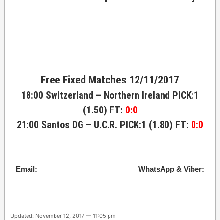
-Free Fixed Matches Are not 100% Secure. For Sure Fixed
Matches 100%, Sure Fixed Matches, Fixed Matches 100 or
Real 100% Safe Game Contact Us 24/7 Available. Don't Re
Sell. -FixedMatches24 Do not guarantee for free predictions
and the money you stake on this games. Contact Us 24/
Free Fixed Matches 12/11/2017
18:00 Switzerland – Northern Ireland PICK:1
(1.50) FT:
0:0
21:00 Santos DG – U.C.R. PICK:1 (1.80) FT:
0:0
For 100% Sure Fixed Matches, Fixed Matches 100%, Sure
Solopredictions Contact Us 24/7 Online Agent
Email:
Kristoff.heinz24@gmail.com
WhatsApp & Viber:
+38978227900
Updated: November 12, 2017 — 11:05 pm