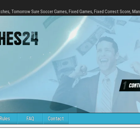
atches, Tomorrow Sure Soccer Games, Fixed Games, Fixed Correct Score, Mani
Rules
FAQ
Contact