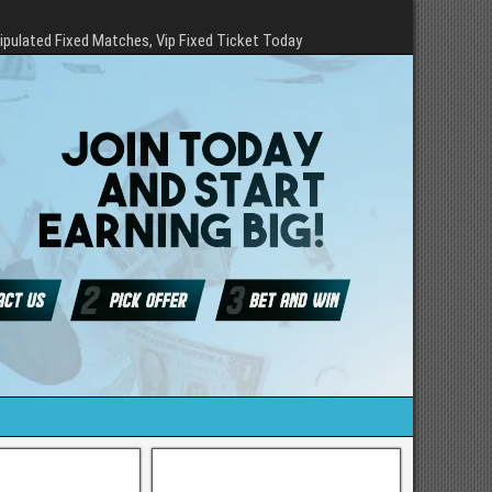
pulated Fixed Matches, Vip Fixed Ticket Today