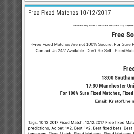
Free Fixed Matches 10/12/2017
solopredict today matches, solopredict, solopredict.com, solopredi
Free So
-Free Fixed Matches Are not 100% Secure. For Sure
Contact Us 24/7 Available. Don’t Re Sell. -FixedMa
Fre
13:00 Southamp
17:30 Manchester Unit
For 100% Sure Fixed Matches, Fixed
Email: Kristoff.h
Tags:
10.12.2017 Fixed Match
,
10.12.2017 Free fixed Mat
predictions
,
Adibet 1x2
,
Best 1x2
,
Best fixed bets
,
Best 
tomorrow
,
Fixed Match
,
Fixed Matches
,
Fixed Matches 