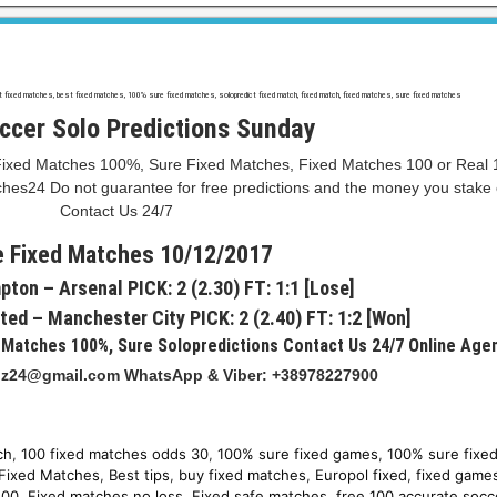
ct fixed matches, best fixed matches, 100% sure fixed matches, solopredict fixed match, fixed match, fixed matches, sure fixed matches
ccer Solo Predictions Sun
day
 Fixed Matches 100%, Sure Fixed Matches, Fixed Matches 100 or Rea
tches24 Do not guarantee for free predictions and the money you stake
Contact Us 24/7
e Fixed Matches 10/12/2017
ton – Arsenal PICK: 2 (2.30) FT: 1:1 [Lose]
ed – Manchester City PICK: 2 (2.40) FT: 1:2 [Won]
 Matches 100%, Sure Solopredictions Contact Us 24/7 Online Age
einz24@gmail.com WhatsApp & Viber: +38978227900
ch
,
100 fixed matches odds 30
,
100% sure fixed games
,
100% sure fixe
Fixed Matches
,
Best tips
,
buy fixed matches
,
Europol fixed
,
fixed game
100
,
Fixed matches no loss
,
Fixed safe matches
,
free 100 accurate socc