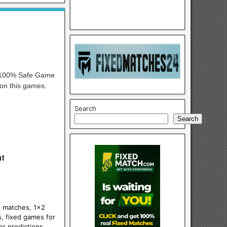
l 100% Safe Game
 on this games.
Search
Search
nt
d matches
,
1x2
s
,
fixed games for
er predictions
,