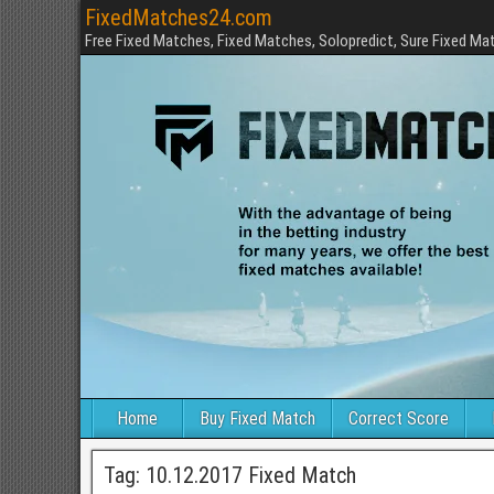
FixedMatches24.com
Free Fixed Matches, Fixed Matches, Solopredict, Sure Fixed M
Home
Buy Fixed Match
Correct Score
Tag:
10.12.2017 Fixed Match