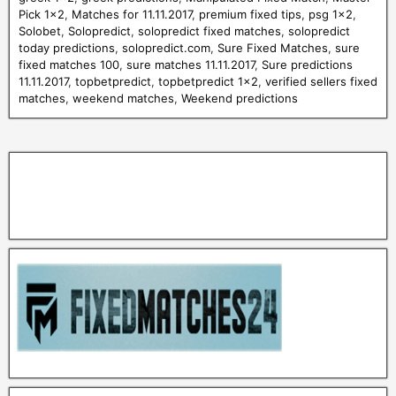
Pick 1x2
,
Matches for 11.11.2017
,
premium fixed tips
,
psg 1x2
,
Solobet
,
Solopredict
,
solopredict fixed matches
,
solopredict
today predictions
,
solopredict.com
,
Sure Fixed Matches
,
sure
fixed matches 100
,
sure matches 11.11.2017
,
Sure predictions
11.11.2017
,
topbetpredict
,
topbetpredict 1x2
,
verified sellers fixed
matches
,
weekend matches
,
Weekend predictions