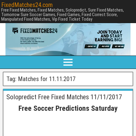
FixedMatches24.com
Free Fixed Matches, Fixed Matches, Solopredict, Sure Fixed Matches,
Tomorrow Sure Soccer Games, Fixed Games, Fixed Correct Score,
Manipulated Fixed Matches, Vip Fixed Ticket Today
Tag:
Matches for 11.11.2017
Solopredict Free Fixed Matches 11/11/2017
Free Soccer Predictions Saturday
-Free Fixed Matches Are not 100% Secure. For Sure Fixed
Matches 100%, Sure Fixed Matches, Fixed Matches 100 or
Real 100% Safe Game Contact Us 24/7 Available. Don't Re Sell.