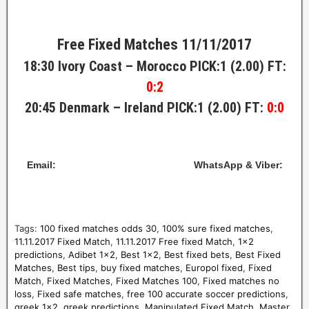
-FixedMatches24 Do not guarantee for free predictions and the
money you stake on this games. Contact Us 24/
Free Fixed Matches 11/11/2017
18:30 Ivory Coast – Morocco PICK:1 (2.00) FT:
0:2
20:45 Denmark – Ireland PICK:1 (2.00) FT:
0:0
For 100% Sure Fixed Matches, Fixed Matches 100%, Sure
Solopredictions Contact Us 24/7 Online Agent
Email:
Kristoff.heinz24@gmail.com
WhatsApp & Viber:
+38978227900
Tags:
100 fixed matches odds 30
,
100% sure fixed matches
,
11.11.2017 Fixed Match
,
11.11.2017 Free fixed Match
,
1x2
predictions
,
Adibet 1x2
,
Best 1x2
,
Best fixed bets
,
Best Fixed
Matches
,
Best tips
,
buy fixed matches
,
Europol fixed
,
Fixed
Match
,
Fixed Matches
,
Fixed Matches 100
,
Fixed matches no
loss
,
Fixed safe matches
,
free 100 accurate soccer predictions
,
greek 1x2
,
greek predictions
,
Manipulated Fixed Match
,
Master