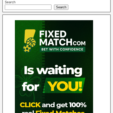
Search
Search