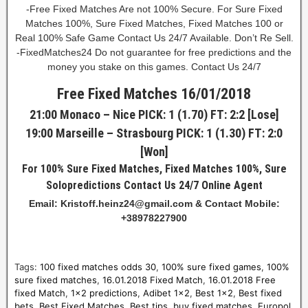
-Free Fixed Matches Are not 100% Secure. For Sure Fixed
Matches 100%, Sure Fixed Matches, Fixed Matches 100 or
Real 100% Safe Game Contact Us 24/7 Available. Don’t Re Sell.
-FixedMatches24 Do not guarantee for free predictions and the
money you stake on this games. Contact Us 24/7
Free Fixed Matches 16/01/2018
21:00 Monaco – Nice PICK: 1 (1.70) FT: 2:2 [Lose]
19:00 Marseille – Strasbourg PICK: 1 (1.30) FT: 2:0
[Won]
For 100% Sure Fixed Matches, Fixed Matches 100%, Sure
Solopredictions Contact Us 24/7 Online Agent
Email: Kristoff.heinz24@gmail.com & Contact Mobile:
+38978227900
Tags:
100 fixed matches odds 30
,
100% sure fixed games
,
100%
sure fixed matches
,
16.01.2018 Fixed Match
,
16.01.2018 Free
fixed Match
,
1x2 predictions
,
Adibet 1x2
,
Best 1x2
,
Best fixed
bets
,
Best Fixed Matches
,
Best tips
,
buy fixed matches
,
Europol