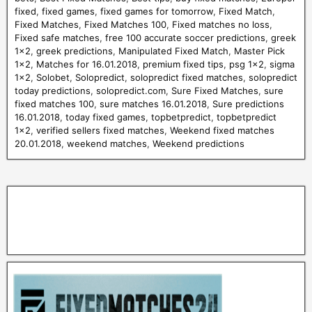
fixed
,
fixed games
,
fixed games for tomorrow
,
Fixed Match
,
Fixed Matches
,
Fixed Matches 100
,
Fixed matches no loss
,
Fixed safe matches
,
free 100 accurate soccer predictions
,
greek
1x2
,
greek predictions
,
Manipulated Fixed Match
,
Master Pick
1x2
,
Matches for 16.01.2018
,
premium fixed tips
,
psg 1x2
,
sigma
1x2
,
Solobet
,
Solopredict
,
solopredict fixed matches
,
solopredict
today predictions
,
solopredict.com
,
Sure Fixed Matches
,
sure
fixed matches 100
,
sure matches 16.01.2018
,
Sure predictions
16.01.2018
,
today fixed games
,
topbetpredict
,
topbetpredict
1x2
,
verified sellers fixed matches
,
Weekend fixed matches
20.01.2018
,
weekend matches
,
Weekend predictions