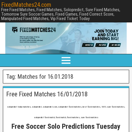
FixedMatches24.com
Free Fixed Matches, Fixed Matches, Solopredict, Sure Fixed Matches,
Tomorrow Sure Soccer Games, Fixed Games, Fixed Correct Score,
Manipulated Fixed Matches, Vip Fixed Ticket Today
Tag:
Matches for 16.01.2018
Free Fixed Matches 16/01/2018
solopredict today matches, solopredict, solopredict.com, solopredict fixed matches, best fixed matches, 100% sure fixed matches,
solopredict fixed match, fixed match, fixed matches, sure fixed matches
Free Soccer Solo Predictions Tues
day