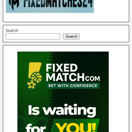
Search
Search