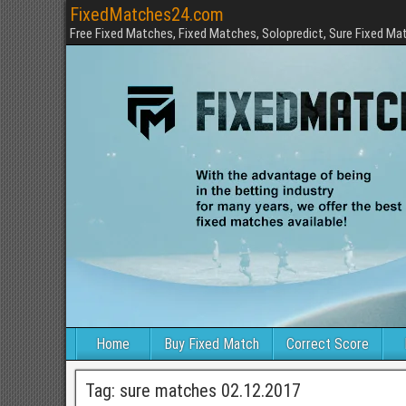
FixedMatches24.com
Free Fixed Matches, Fixed Matches, Solopredict, Sure Fixed M
Home
Buy Fixed Match
Correct Score
Tag:
sure matches 02.12.2017