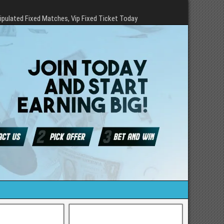
pulated Fixed Matches, Vip Fixed Ticket Today