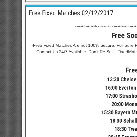
Free Fixed Matches 02/12/2017
solopredict today matches, solopredict, solopredict.com, solopredi
Free Soc
-Free Fixed Matches Are not 100% Secure. For Sure
Contact Us 24/7 Available. Don’t Re Sell. -FixedMa
Fre
13:30 Chelsea
16:00 Everton 
17:00 Strasbou
20:00 Monac
15:30 Bayern Mu
18:30 Schalk
18:30 Twen