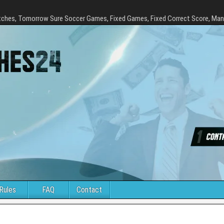
atches, Tomorrow Sure Soccer Games, Fixed Games, Fixed Correct Score, Mani
Rules
FAQ
Contact