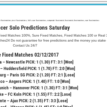
ct fixed matches, best fixed matches, 100% sure fixed matches, solopredict fixed match, fixed match, fixed matches, sure fixed matches
cer Solo Predictions Satur
day
 Fixed Matches 100%, Sure Fixed Matches, Fixed Matches 100 or Rea
tches24 Do not guarantee for free predictions and the money you stake
Contact Us 24/7
e Fixed Matches 02/12/2017
 – Newcastle PICK: 1 (1.30) FT: 3:1 [Won]
– Huddersfield PICK: 1 (1.70) FT: 2:0 [Won]
rg – Paris SG PICK: 2 (1.20) FT: 2:1 [Lose]
o – Angers PICK: 1 (1.40) FT: 1:0 [Won]
nich – Hannover PICK: 1 (1.30) FT: 3:1 [Won]
e – FC Koln PICK: 1 (1.55) FT: 2:2 [Lose]
te – Ajax PICK: 2 (1.35) FT: 3:3 [Lose]