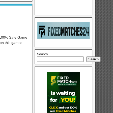
l 100% Safe Game
 on this games.
Search
Search